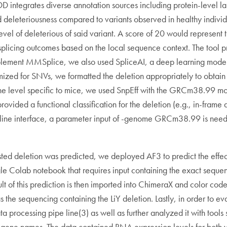
CADD integrates diverse annotation sources including protein-level
ed deleteriousness compared to variants observed in healthy indivi
evel of deleterious of said variant. A score of 20 would represent 
splicing outcomes based on the local sequence context. The tool p
omplement MMSplice, we also used SpliceAI, a deep learning model t
ized for SNVs, we formatted the deletion appropriately to obtain
he gene level specific to mice, we used SnpEff with the GRCm38.99
ovided a functional classification for the deletion (e.g., in-frame d
line interface, a parameter input of -genome GRCm38.99 is needed
erested deletion was predicted, we deployed AF3 to predict the effec
e Colab notebook that requires input containing the exact sequen
sult of this prediction is then imported into ChimeraX and color co
the sequencing containing the LiY deletion. Lastly, in order to ev
rocessing pipe line(3) as well as further analyzed it with tools 
 gene names. The data contained RNA expression levels for both wi