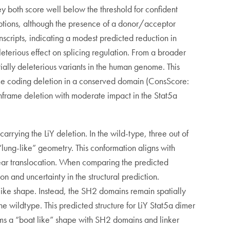
ey both score well below the threshold for confident
sruptions, although the presence of a donor/acceptor
nscripts, indicating a modest predicted reduction in
leterious effect on splicing regulation. From a broader
ially deleterious variants in the human genome. This
frame coding deletion in a conserved domain (ConsScore:
nframe deletion with moderate impact in the Stat5a
rying the LiY deletion. In the wild-type, three out of
ung-like” geometry. This conformation aligns with
lear translocation. When comparing the predicted
on and uncertainty in the structural prediction.
g-like shape. Instead, the SH2 domains remain spatially
e wildtype. This predicted structure for LiY Stat5a dimer
orms a “boat like” shape with SH2 domains and linker