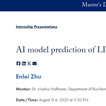
Skip to main content
Master's D
Internship Presentations
AI model prediction of LI
Facebook
LinkedIn
X
E-mail
Enlei Zhu
Mentor:
Dr. Markus Hoffmann, Department of Biochem
Date/Time:
August 21st, 2025 at 3:30 PM.