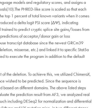
 language models and regulatory scores, and assigns a
duals(10).The PHRED-like score is scaled so that each
the top 1 percent of total known variants when it comes
roduced a delta logit PSI score (ΔΨ), indicating
rained to predict cryptic splice site gains/losses from
 predictions of acceptor/donor gain or loss
 mouse transcript database since the newest GRCm39
eletion, missense, etc.) and linked it to specific Stat5a
 to execute the program in addition to the default
t of the deletion. To achieve this, we utilized ChimeraX,
ce wished to be predicted. Since the sequence is
ded based on different domains. The above listed steps
aluate the prediction result from AF3, we analyzed real
such including DESeq2 for normalization and differential
ldtype and LiY mutation mice, in two different stages