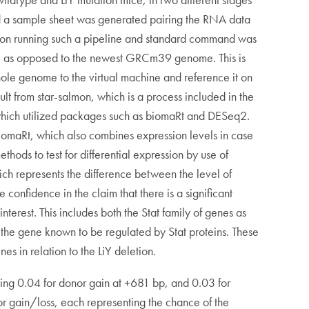
nd a sample sheet was generated pairing the RNA data
ine on running such a pipeline and standard command was
e as opposed to the newest GRCm39 genome. This is
 genome to the virtual machine and reference it on
lt from star-salmon, which is a process included in the
, which utilized packages such as biomaRt and DESeq2.
biomaRt, which also combines expression levels in case
ds to test for differential expression by use of
ich represents the difference between the level of
nfidence in the claim that there is a significant
nterest. This includes both the Stat family of genes as
d the gene known to be regulated by Stat proteins. These
s in relation to the LiY deletion.
being 0.04 for donor gain at +681 bp, and 0.03 for
or gain/loss, each representing the chance of the