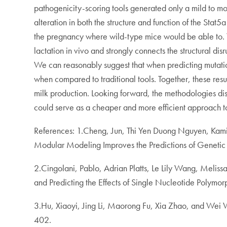
pathogenicity-scoring tools generated only a mild to mo
alteration in both the structure and function of the Stat5
the pregnancy where wild-type mice would be able to. T
lactation in vivo and strongly connects the structural dis
We can reasonably suggest that when predicting mutations
when compared to traditional tools. Together, these res
milk production. Looking forward, the methodologies disc
could serve as a cheaper and more efficient approach to
References: 1.Cheng, Jun, Thi Yen Duong Nguyen, Kam
Modular Modeling Improves the Predictions of Genetic 
2.Cingolani, Pablo, Adrian Platts, Le Lily Wang, Meli
and Predicting the Effects of Single Nucleotide Polymo
3.Hu, Xiaoyi, Jing Li, Maorong Fu, Xia Zhao, and Wei 
402.