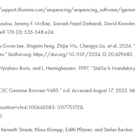
//support.illumina.com/sequencing/sequencing_software/igenom
ulou, Jeremy F. McRae, Siavash Fazel Darbandi, David Knowles, Ya
Cell 176 (3): 535-548.e24.
ng-Gwon Lee, Xingmin Feng, Zhijie Wu, Chengyu Liu, et al. 2024.
s.” bioRxivorg. https://doi.org/10.1101/2024.12.20.629685.
 A. Wynshaw-Boris, and L. Hennighausen. 1997. “Stat5a Is Manda
 Genome Browser V485.” n.d. Accessed August 17, 2025. ht
&position=chr4:100642083-101775172&
D.
 Kenneth Straub, Klaus Klumpp, Edith Pfitzner, and Stefan Becker