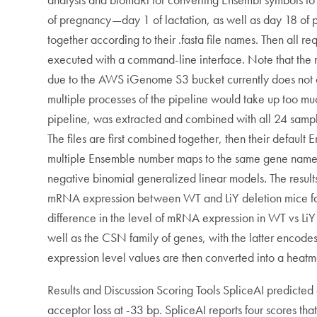
of pregnancy—day 1 of lactation, as well as day 18 of
together according to their .fasta file names. Then all
executed with a command-line interface. Note that t
due to the AWS iGenome S3 bucket currently does not
multiple processes of the pipeline would take up too muc
pipeline, was extracted and combined with all 24 sample
The files are first combined together, then their defau
multiple Ensemble number maps to the same gene name. A
negative binomial generalized linear models. The results
mRNA expression between WT and LiY deletion mice for sa
difference in the level of mRNA expression in WT vs LiY d
well as the CSN family of genes, with the latter encodes
expression level values are then converted into a heatm
Results and Discussion Scoring Tools SpliceAI predicted 
acceptor loss at -33 bp. SpliceAI reports four scores t