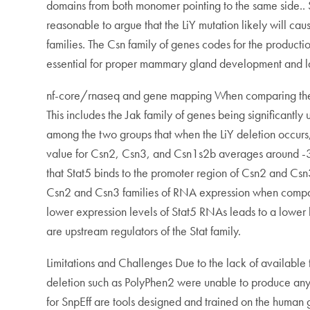
domains from both monomer pointing to the same side.. Si
reasonable to argue that the LiY mutation likely will ca
families. The Csn family of genes codes for the producti
essential for proper mammary gland development and la
nf-core/rnaseq and gene mapping When comparing the two
This includes the Jak family of genes being significantly
among the two groups that when the LiY deletion occu
value for Csn2, Csn3, and Csn1s2b averages around -3 to
that Stat5 binds to the promoter region of Csn2 and Csn3
Csn2 and Csn3 families of RNA expression when compared
lower expression levels of Stat5 RNAs leads to a lower l
are upstream regulators of the Stat family.
Limitations and Challenges Due to the lack of available to
deletion such as PolyPhen2 were unable to produce any va
for SnpEff are tools designed and trained on the human g