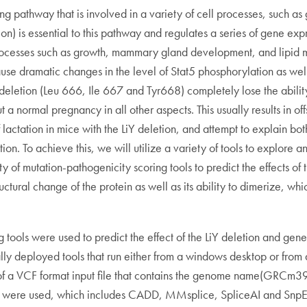
ing pathway that is involved in a variety of cell processes, such a
ion) is essential to this pathway and regulates a series of gene exp
f processes such as growth, mammary gland development, and lipid 
use dramatic changes in the level of Stat5 phosphorylation as well
deletion (Leu 666, Ile 667 and Tyr668) completely lose the abilit
t a normal pregnancy in all other aspects. This usually results in of
lactation in mice with the LiY deletion, and attempt to explain bot
tion. To achieve this, we will utilize a variety of tools to explor
iety of mutation-pathogenicity scoring tools to predict the effects 
ural change of the protein as well as its ability to dimerize, which
ols were used to predict the effect of the LiY deletion and generate
ly deployed tools that run either from a windows desktop or from 
s of a VCF format input file that contains the genome name(GRCm39)
s were used, which includes CADD, MMsplice, SpliceAI and SnpEff. 