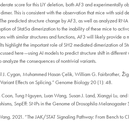
derate score for this LiY deletion, both AF3 and experimentally o
a dimer. This is consistent with the observation that mice with said
he predicted structure change by AF3, as well as analyzed RNA ex
ruption of Stat5a dimerization to the inability of these mice to acti
 with similar structures and functions, AF3 will likely provide a 
ults highlight the important role of SH2 mediated dimerization of
ussed here—using AI models to predict structure shift in different 
 analyze the consequences of nontrivial variants.
il J. Cygan, Muhammed Hasan Çelik, William G. Fairbrother, Ži
Variant Effects on Splicing.” Genome Biology 20 (1): 48.
ssa Coon, Tung Nguyen, Luan Wang, Susan J. Land, Xiangyi Lu, and
rphisms, SnpEff: SNPs in the Genome of Drosophila Melanogaster S
Wang. 2021. “The JAK/STAT Signaling Pathway: From Bench to Clin