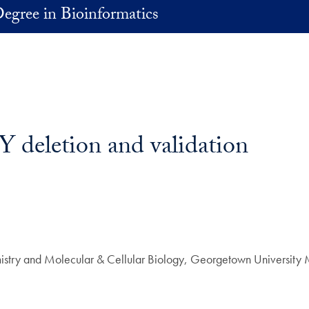
egree in Bioinformatics
Y deletion and validation
istry and Molecular & Cellular Biology, Georgetown University 