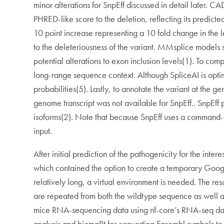
minor alterations for SnpEff discussed in detail later. 
PHRED-like score to the deletion, reflecting its predict
10 point increase representing a 10 fold change in the l
to the deleteriousness of the variant. MMsplice models 
potential alterations to exon inclusion levels(1). To c
long-range sequence context. Although SpliceAI is optim
probabilities(5). Lastly, to annotate the variant at t
genome transcript was not available for SnpEff.. SnpEff pr
isoforms(2). Note that because SnpEff uses a command-
input.
After initial prediction of the pathogenicity for the int
which contained the option to create a temporary Googl
relatively long, a virtual environment is needed. The re
are repeated from both the wildtype sequence as well as 
mice RNA-sequencing data using nf-core’s RNA-seq data p
analysis and biomaRt for converting Ensembl symbols to