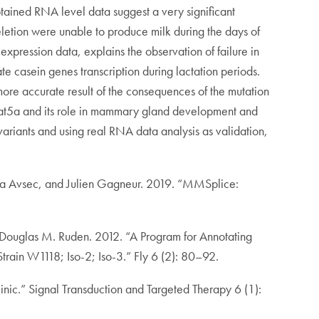
btained RNA level data suggest a very significant
 deletion were unable to produce milk during the days of
pression data, explains the observation of failure in
vate casein genes transcription during lactation periods.
more accurate result of the consequences of the mutation
 Stat5a and its role in mammary gland development and
variants and using real RNA data analysis as validation,
ga Avsec, and Julien Gagneur. 2019. “MMSplice:
 Douglas M. Ruden. 2012. “A Program for Annotating
train W1118; Iso-2; Iso-3.” Fly 6 (2): 80–92.
ic.” Signal Transduction and Targeted Therapy 6 (1):