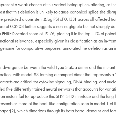
epresent a weak chance of this variant being splice-altering, as th
st that this deletion is unlikely to cause canonical splice site di
 predicted a consistent Δlog PSI of 0.1331 across all affected tra
ore of 0.3208 further suggests a non-negligible but not strongly de
 PHRED-scaled score of 19.76, placing it in the top ~1% of potent
unctional relevance, especially given its classification as an in-
e genome for comparative purposes, annotated the deletion as an i
divergence between the wild-type Stat5a dimer and the mutant car
ction, with model #3 forming a compact dimer that represents a “l
ntacts are critical for cytokine signaling, DNA binding, and nuc
ed five differently trained neural networks that accounts for variati
eletion mutant fail to reproduce this SH2–SH2 interface and the lun
resembles more of the boat-like configuration seen in model 1 of th
05 paper(2), which dimerizes through its beta barrel domains and f