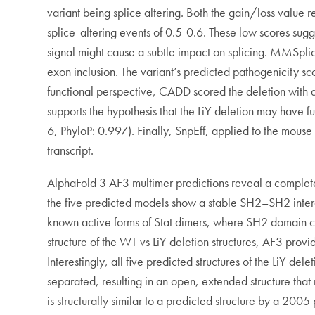
variant being splice altering. Both the gain/loss value r
splice-altering events of 0.5-0.6. These low scores sugge
signal might cause a subtle impact on splicing. MMSplice
exon inclusion. The variant’s predicted pathogenicity sc
functional perspective, CADD scored the deletion with a
supports the hypothesis that the LiY deletion may have f
6, PhyloP: 0.997). Finally, SnpEff, applied to the mous
transcript.
AlphaFold 3 AF3 multimer predictions reveal a complete 
the five predicted models show a stable SH2–SH2 intera
known active forms of Stat dimers, where SH2 domain co
structure of the WT vs LiY deletion structures, AF3 provid
Interestingly, all five predicted structures of the LiY d
separated, resulting in an open, extended structure that 
is structurally similar to a predicted structure by a 20