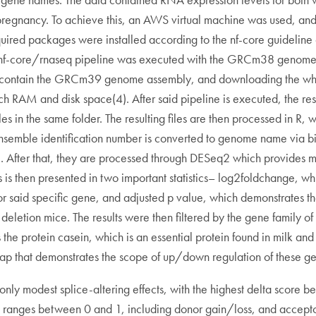
 pregnancy. To achieve this, an AWS virtual machine was used, a
 required packages were installed according to the nf-core guidel
he nf-core/rnaseq pipeline was executed with the GRCm38 genom
 contain the GRCm39 genome assembly, and downloading the whole
h RAM and disk space(4). After said pipeline is executed, the resu
s in the same folder. The resulting files are then processed in R
lt Ensemble identification number is converted to genome name via 
fter that, they are processed through DESeq2 which provides metho
 is then presented in two important statistics– log2foldchange, wh
id specific gene, and adjusted p value, which demonstrates the co
eletion mice. The results were then filtered by the gene family of i
 the protein casein, which is an essential protein found in milk an
ap that demonstrates the scope of up/down regulation of these gene
only modest splice-altering effects, with the highest delta score 
hat ranges between 0 and 1, including donor gain/loss, and accept