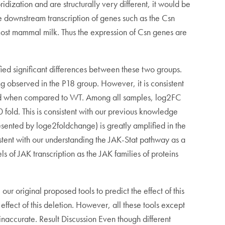
dization and are structurally very different, it would be
te downstream transcription of genes such as the Csn
n most mammal milk. Thus the expression of Csn genes are
ed significant differences between these two groups.
ng observed in the P18 group. However, it is consistent
ated when compared to WT. Among all samples, log2FC
fold. This is consistent with our previous knowledge
resented by loge2foldchange) is greatly amplified in the
stent with our understanding the JAK-Stat pathway as a
 of JAK transcription as the JAK families of proteins
our original proposed tools to predict the effect of this
ffect of this deletion. However, all these tools except
inaccurate. Result Discussion Even though different