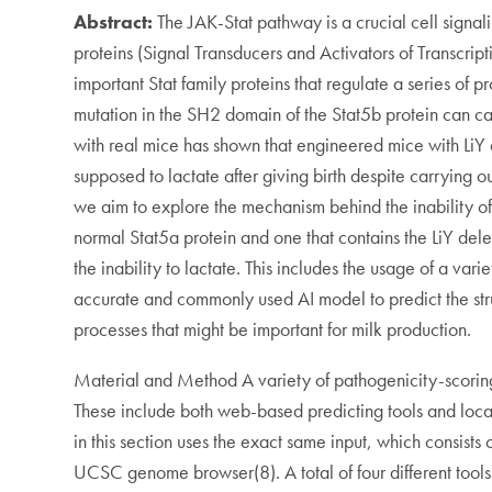
Abstract:
The JAK-Stat pathway is a crucial cell signal
proteins (Signal Transducers and Activators of Transcript
important Stat family proteins that regulate a series o
mutation in the SH2 domain of the Stat5b protein can ca
with real mice has shown that engineered mice with LiY 
supposed to lactate after giving birth despite carrying ou
we aim to explore the mechanism behind the inability of 
normal Stat5a protein and one that contains the LiY dele
the inability to lactate. This includes the usage of a var
accurate and commonly used AI model to predict the struct
processes that might be important for milk production.
Material and Method A variety of pathogenicity-scoring to
These include both web-based predicting tools and local
in this section uses the exact same input, which consist
UCSC genome browser(8). A total of four different tool