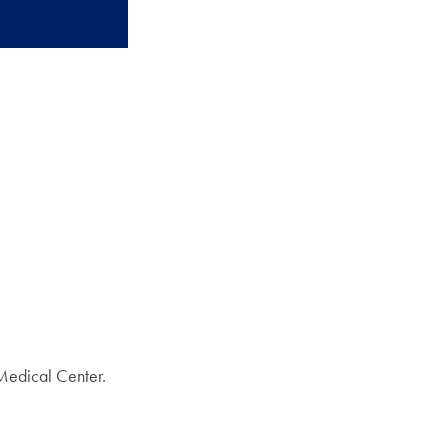
Medical Center.