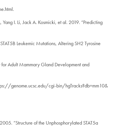
e.html.
ng I. Li, Jack A. Kosmicki, et al. 2019. “Predicting
 “STAT5B Leukemic Mutations, Altering SH2 Tyrosine
tory for Adult Mammary Gland Development and
tps://genome.ucsc.edu/cgi-bin/hgTracks?db=mm10&
. 2005. “Structure of the Unphosphorylated STAT5a