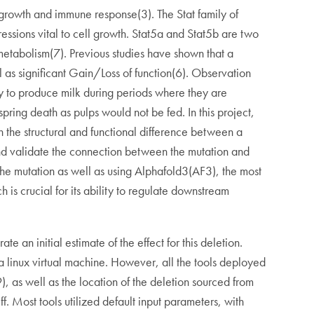
s growth and immune response(3). The Stat family of
ressions vital to cell growth. Stat5a and Stat5b are two
metabolism(7). Previous studies have shown that a
 as significant Gain/Loss of function(6). Observation
y to produce milk during periods where they are
fspring death as pulps would not be fed. In this project,
h the structural and functional difference between a
e and validate the connection between the mutation and
of the mutation as well as using Alphafold3(AF3), the most
 is crucial for its ability to regulate downstream
 an initial estimate of the effect for this deletion.
a linux virtual machine. However, all the tools deployed
, as well as the location of the deletion sourced from
Most tools utilized default input parameters, with