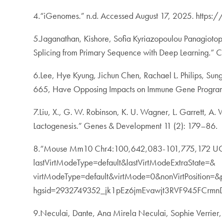
4.“iGenomes.” n.d. Accessed August 17, 2025. https:
5.Jaganathan, Kishore, Sofia Kyriazopoulou Panagiotopo
Splicing from Primary Sequence with Deep Learning.” 
6.Lee, Hye Kyung, Jichun Chen, Rachael L. Philips, Su
665, Have Opposing Impacts on Immune Gene Program
7.Liu, X., G. W. Robinson, K. U. Wagner, L. Garrett,
Lactogenesis.” Genes & Development 11 (2): 179–86.
8.“Mouse Mm10 Chr4:100,642,083-101,775,172 UCSC
lastVirtModeType=default&lastVirtModeExtraState=&
virtModeType=default&virtMode=0&nonVirtPosition=
hgsid=2932749352_jk1pEz6jmEvawjt3RVF945FCrmn
9.Neculai, Dante, Ana Mirela Neculai, Sophie Verrier,