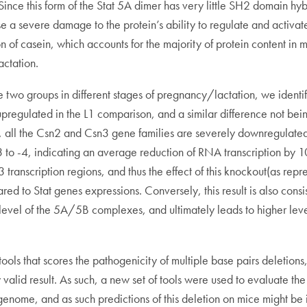
nce this form of the Stat 5A dimer has very little SH2 domain hybri
use a severe damage to the protein’s ability to regulate and activa
on of casein, which accounts for the majority of protein content i
ctation.
 groups in different stages of pregnancy/lactation, we identifi
 upregulated in the L1 comparison, and a similar difference not bei
rs, all the Csn2 and Csn3 gene families are severely downregul
 -4, indicating an average reduction of RNA transcription by 10 
 transcription regions, and thus the effect of this knockout(as rep
 to Stat genes expressions. Conversely, this result is also consi
evel of the 5A/5B complexes, and ultimately leads to higher levels
ols that scores the pathogenicity of multiple base pairs deletions, 
lid result. As such, a new set of tools were used to evaluate the e
enome, and as such predictions of this deletion on mice might be 