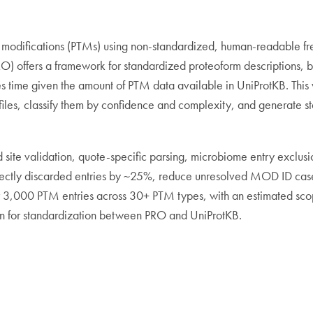
l modifications (PTMs) using non-standardized, human-readable fre
O) offers a framework for standardized proteoform descriptions, b
akes time given the amount of PTM data available in UniProtKB. Th
 files, classify them by confidence and complexity, and generate 
site validation, quote-specific parsing, microbiome entry exclus
ectly discarded entries by ~25%, reduce unresolved MOD ID case
r 3,000 PTM entries across 30+ PTM types, with an estimated s
ion for standardization between PRO and UniProtKB.