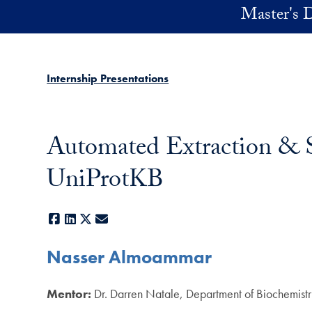
Skip to main content
Master's D
Internship Presentations
Automated Extraction & S
UniProtKB
Facebook
LinkedIn
X
E-mail
Nasser Almoammar
Mentor:
Dr. Darren Natale, Department of Biochemist