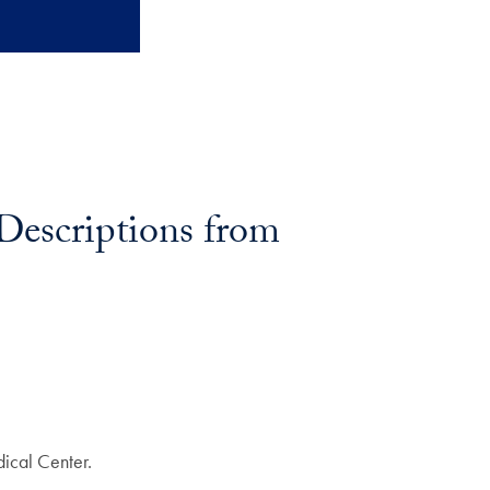
Descriptions from
ical Center.