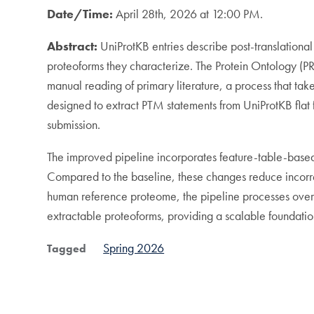
Date/Time:
April 28th, 2026 at 12:00 PM.
Abstract:
UniProtKB entries describe post-translationa
proteoforms they characterize. The Protein Ontology (PR
manual reading of primary literature, a process that t
designed to extract PTM statements from UniProtKB flat
submission.
The improved pipeline incorporates feature-table-based 
Compared to the baseline, these changes reduce incorr
human reference proteome, the pipeline processes ove
extractable proteoforms, providing a scalable foundat
Spring 2026
Tagged