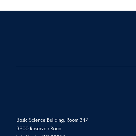
Basic Science Building, Room 347
3900 Reservoir Road