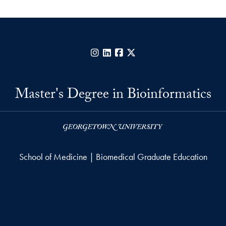
Instagram
LinkedIn
Facebook
X
Master's Degree in Bioinformatics
School of Medicine | Biomedical Graduate Education