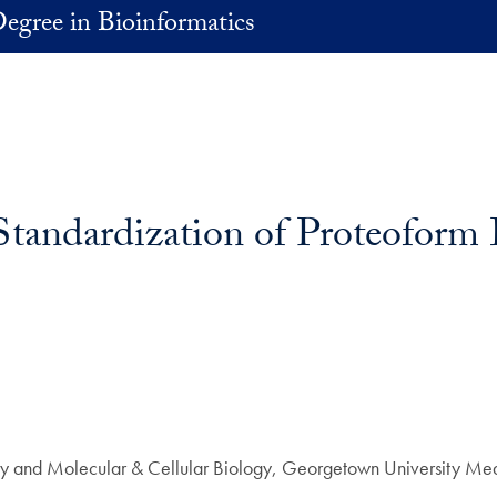
egree in Bioinformatics
tandardization of Proteoform 
ry and Molecular & Cellular Biology, Georgetown University Med