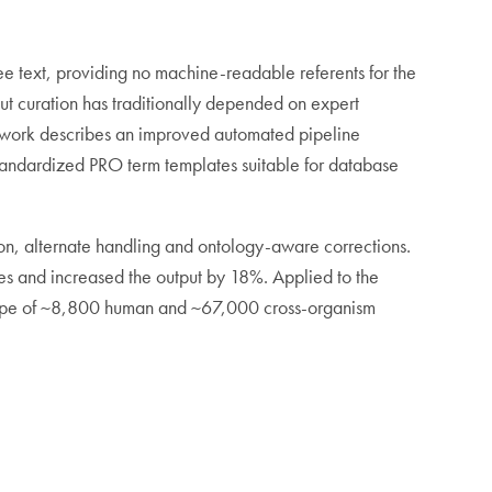
e text, providing no machine-readable referents for the
ut curation has traditionally depended on expert
is work describes an improved automated pipeline
standardized PRO term templates suitable for database
ion, alternate handling and ontology-aware corrections.
s and increased the output by 18%. Applied to the
cope of ~8,800 human and ~67,000 cross-organism