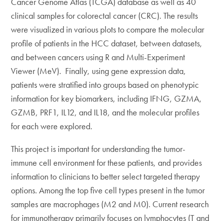
Cancer Genome Atlas (TCGA) database as well as 40
clinical samples for colorectal cancer (CRC). The results
were visualized in various plots to compare the molecular
profile of patients in the HCC dataset, between datasets,
and between cancers using R and Multi-Experiment
Viewer (MeV). Finally, using gene expression data,
patients were stratified into groups based on phenotypic
information for key biomarkers, including IFNG, GZMA,
GZMB, PRF1, IL12, and IL18, and the molecular profiles
for each were explored.
This project is important for understanding the tumor-
immune cell environment for these patients, and provides
information to clinicians to better select targeted therapy
options. Among the top five cell types present in the tumor
samples are macrophages (M2 and M0). Current research
for immunotherapy primarily focuses on lymphocytes (T and