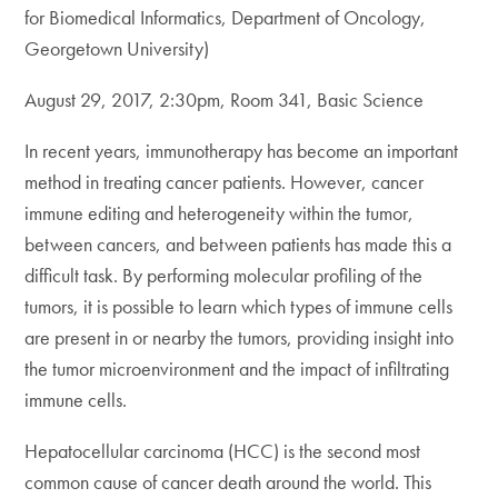
for Biomedical Informatics, Department of Oncology,
Georgetown University)
August 29, 2017, 2:30pm, Room 341, Basic Science
In recent years, immunotherapy has become an important
method in treating cancer patients. However, cancer
immune editing and heterogeneity within the tumor,
between cancers, and between patients has made this a
difficult task. By performing molecular profiling of the
tumors, it is possible to learn which types of immune cells
are present in or nearby the tumors, providing insight into
the tumor microenvironment and the impact of infiltrating
immune cells.
Hepatocellular carcinoma (HCC) is the second most
common cause of cancer death around the world. This