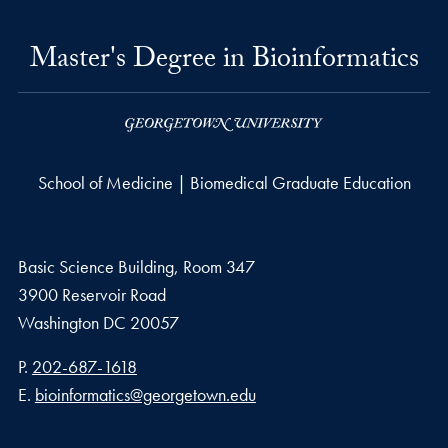
Master's Degree in Bioinformatics
School of Medicine | Biomedical Graduate Education
Basic Science Building, Room 347
3900 Reservoir Road
Washington
DC
20057
Phone number
P.
202-687-1618
Email address
E.
bioinformatics@georgetown.edu