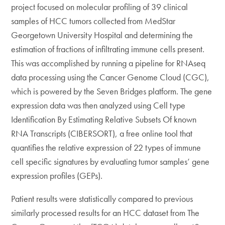
project focused on molecular profiling of 39 clinical
samples of HCC tumors collected from MedStar
Georgetown University Hospital and determining the
estimation of fractions of infiltrating immune cells present.
This was accomplished by running a pipeline for RNAseq
data processing using the Cancer Genome Cloud (CGC),
which is powered by the Seven Bridges platform. The gene
expression data was then analyzed using Cell type
Identification By Estimating Relative Subsets Of known
RNA Transcripts (CIBERSORT), a free online tool that
quantifies the relative expression of 22 types of immune
cell specific signatures by evaluating tumor samples’ gene
expression profiles (GEPs).
Patient results were statistically compared to previous
similarly processed results for an HCC dataset from The