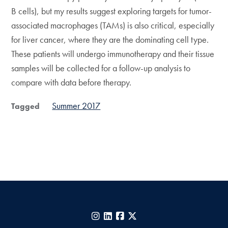
B cells), but my results suggest exploring targets for tumor-
associated macrophages (TAMs) is also critical, especially
for liver cancer, where they are the dominating cell type.
These patients will undergo immunotherapy and their tissue
samples will be collected for a follow-up analysis to
compare with data before therapy.
Summer 2017
Tagged
Instagram
LinkedIn
Facebook
X