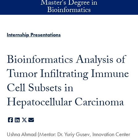
Master's Degree in
Skip to main content
Bioinformatics
Internship Presentations
Bioinformatics Analysis of
Tumor Infiltrating Immune
Cell Subsets in
Hepatocellular Carcinoma
Facebook
LinkedIn
X
E-mail
Ushna Ahmad (Mentor: Dr. Yuriy Gusev, Innovation Center