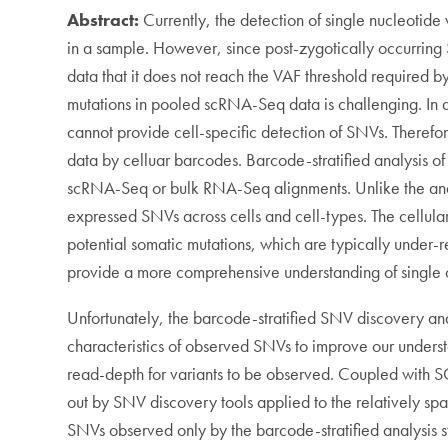
Abstract:
Currently, the detection of single nucleotid
in a sample. However, since post-zygotically occurring 
data that it does not reach the VAF threshold required
mutations in pooled scRNA-Seq data is challenging. In a
cannot provide cell-specific detection of SNVs. There
data by celluar barcodes. Barcode-stratified analysis 
scRNA-Seq or bulk RNA-Seq alignments. Unlike the anal
expressed SNVs across cells and cell-types. The cellular
potential somatic mutations, which are typically under
provide a more comprehensive understanding of single 
Unfortunately, the barcode-stratified SNV discovery an
characteristics of observed SNVs to improve our unders
read-depth for variants to be observed. Coupled with SC
out by SNV discovery tools applied to the relatively sp
SNVs observed only by the barcode-stratified analysis