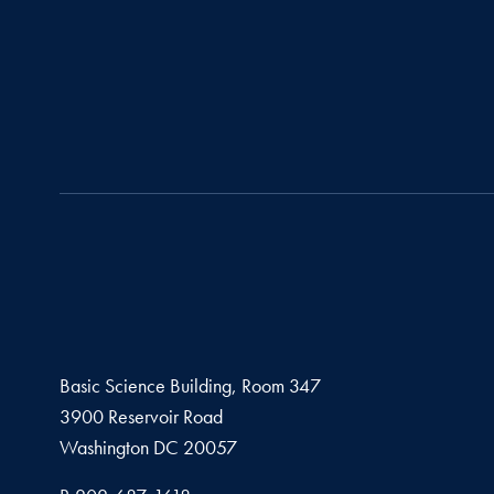
Basic Science Building, Room 347
3900 Reservoir Road
Washington
DC
20057