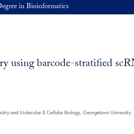
egree in Bioinformatics
ry using barcode-stratified s
stry and Molecular & Cellular Biology, Georgetown University.