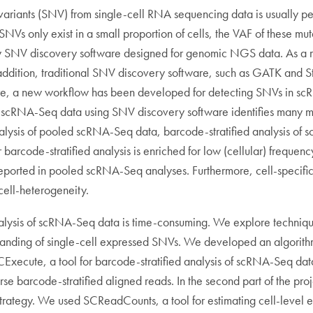
e variants (SNV) from single-cell RNA sequencing data is usually p
SNVs only exist in a small proportion of cells, the VAF of these m
 by SNV discovery software designed for genomic NGS data. As a r
ddition, traditional SNV discovery software, such as GATK and Str
fore, a new workflow has been developed for detecting SNVs in s
of scRNA-Seq data using SNV discovery software identifies many 
ysis of pooled scRNA-Seq data, barcode-stratified analysis of s
 barcode-stratified analysis is enriched for low (cellular) frequen
-reported in pooled scRNA-Seq analyses. Furthermore, cell-specifi
cell-heterogeneity.
alysis of scRNA-Seq data is time-consuming. We explore techniques
tanding of single-cell expressed SNVs. We developed an algorithm 
Execute, a tool for barcode-stratified analysis of scRNA-Seq data
arse barcode-stratified aligned reads. In the second part of the 
 strategy. We used SCReadCounts, a tool for estimating cell-leve