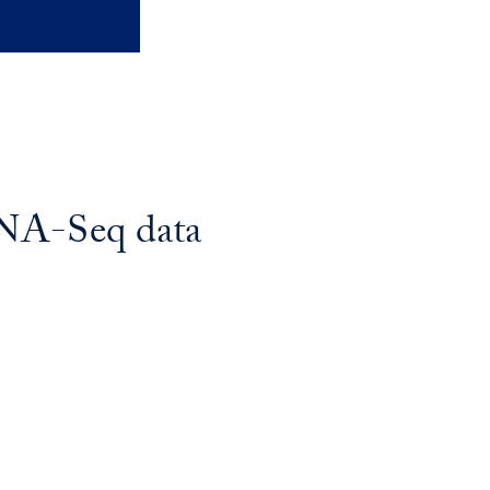
cRNA-Seq data