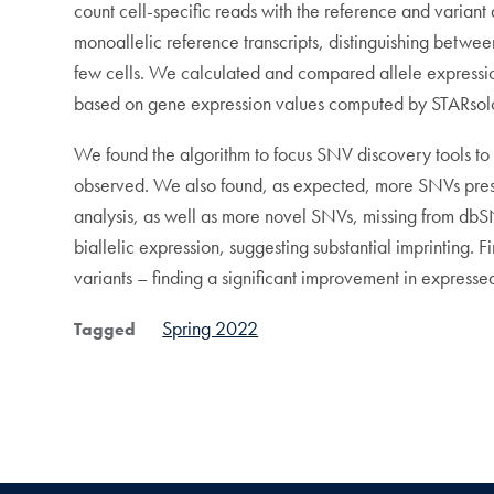
count cell-specific reads with the reference and varia
monoallelic reference transcripts, distinguishing betwee
few cells. We calculated and compared allele expression 
based on gene expression values computed by STARsol
We found the algorithm to focus SNV discovery tools to r
observed. We also found, as expected, more SNVs prese
analysis, as well as more novel SNVs, missing from dbSNP
biallelic expression, suggesting substantial imprinting. 
variants – finding a significant improvement in express
Spring 2022
Tagged