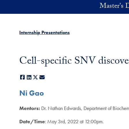
Skip to main content
Master's D
Internship Presentations
Cell-specific SNV discove
Facebook
LinkedIn
X
E-mail
Ni Gao
Mentors:
Dr. Nathan Edwards, Department of Biochemi
Date/Time
: May 3rd, 2022 at 12:00pm.