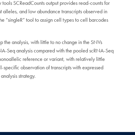
ry tools SCReadCounts output provides read-counts for
ant alleles, and low abundance transcripts observed in
e “singleR” tool to assign cell types to cell barcodes
 the analysis, with little to no change in the SNVs
 scRNA-Seq analysis compared with the pooled scRNA-Seq
allelic reference or variant, with relatively little
l-specific observation of transcripts with expressed
analysis strategy.