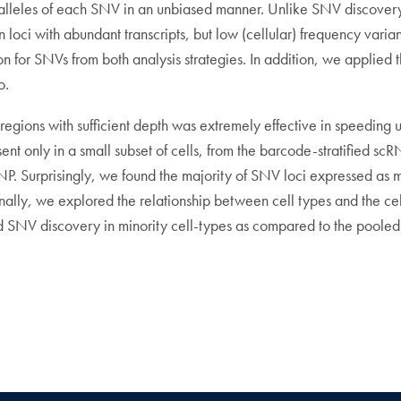
nt alleles of each SNV in an unbiased manner. Unlike SNV discove
n loci with abundant transcripts, but low (cellular) frequency vari
for SNVs from both analysis strategies. In addition, we applied th
o.
egions with sufficient depth was extremely effective in speeding up
nt only in a small subset of cells, from the barcode-stratified
. Surprisingly, we found the majority of SNV loci expressed as mono
Finally, we explored the relationship between cell types and the cel
ed SNV discovery in minority cell-types as compared to the pooled 