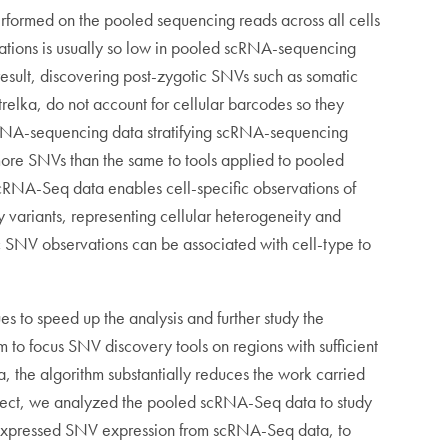
erformed on the pooled sequencing reads across all cells
utations is usually so low in pooled scRNA-sequencing
esult, discovering post-zygotic SNVs such as somatic
elka, do not account for cellular barcodes so they
cRNA-sequencing data stratifying scRNA-sequencing
more SNVs than the same to tools applied to pooled
cRNA-Seq data enables cell-specific observations of
cy variants, representing cellular heterogeneity and
c SNV observations can be associated with cell-type to
 to speed up the analysis and further study the
to focus SNV discovery tools on regions with sufficient
, the algorithm substantially reduces the work carried
project, we analyzed the pooled scRNA-Seq data to study
l expressed SNV expression from scRNA-Seq data, to