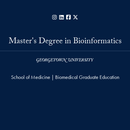
Instagram
LinkedIn
Facebook
X
Master's Degree in Bioinformatics
School of Medicine | Biomedical Graduate Education