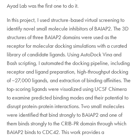
Ayad Lab was the first one to do it.
In this project, I used structure-based virtual screening to
identify novel small molecule inhibitors of BAIAP2. The 3D
structures of three BAIAP2 domains were used as the
receptor for molecular docking simulations with a curated
library of candidate ligands. Using AutoDock Vina and
Bash scripting, I automated the docking pipeline, including
receptor and ligand preparation, high-throughput docking
of ~27,000 ligands, and extraction of binding affinities. The
top-scoring ligands were visualized using UCSF Chimera
to examine predicted binding modes and their potential to
disrupt protein-protein interactions. Two small molecules
were identified that bind strongly to BAIAP2 and one of
them binds strongly to the CRIB-PR domain through which
BAIAP2 binds to CDC42. This work provides a