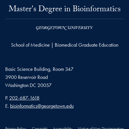
Master's Degree in Bioinformatics
School of Medicine | Biomedical Graduate Education
Basic Science Building, Room 347
3900 Reservoir Road
Washington
DC
20057
Phone number
P.
202-687-1618
Email address
E.
bioinformatics@georgetown.edu
Privacy Policy
Copyright
Accessibility
Notice of Non-Discrimination