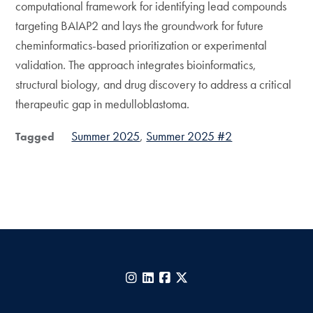
computational framework for identifying lead compounds
targeting BAIAP2 and lays the groundwork for future
cheminformatics-based prioritization or experimental
validation. The approach integrates bioinformatics,
structural biology, and drug discovery to address a critical
therapeutic gap in medulloblastoma.
Summer 2025
Summer 2025 #2
Tagged
Instagram
LinkedIn
Facebook
X