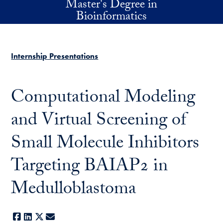
Master's Degree in
Skip to main content
Bioinformatics
Internship Presentations
Computational Modeling
and Virtual Screening of
Small Molecule Inhibitors
Targeting BAIAP2 in
Medulloblastoma
Facebook
LinkedIn
X
E-mail