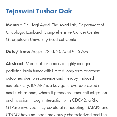
Tejaswini Tushar Oak
Mentor:
Dr. Nagi Ayad, The Ayad Lab, Department of
Oncology, Lombardi Comprehensive Cancer Center,
Georgetown University Medical Center.
Date/Time:
August 22nd, 2025 at 9:15 AM.
Abstract:
Medulloblastoma is a highly malignant
pediatric brain tumor with limited long-term treatment
outcomes due to recurrence and therapy-induced
neurotoxicity. BAIAP2 is a key gene overexpressed in
medulloblastoma, where it promotes tumor cell migration
and invasion through interaction with CDC42, a Rho
GTPase involved in cytoskeletal remodeling. BAIAP2 and
CDC42 have not been previously characterized and The