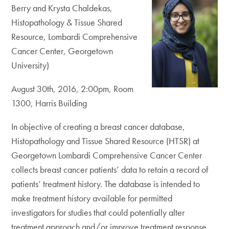
Berry and Krysta Chaldekas,
Histopathology & Tissue Shared
Resource, Lombardi Comprehensive
Cancer Center, Georgetown
University)
August 30th, 2016, 2:00pm, Room
1300, Harris Building
In objective of creating a breast cancer database,
Histopathology and Tissue Shared Resource (HTSR) at
Georgetown Lombardi Comprehensive Cancer Center
collects breast cancer patients’ data to retain a record of
patients’ treatment history. The database is intended to
make treatment history available for permitted
investigators for studies that could potentially alter
treatment approach and/or improve treatment response