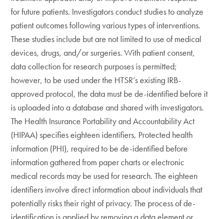
for future patients. Investigators conduct studies to analyze
patient outcomes following various types of interventions.
These studies include but are not limited to use of medical
devices, drugs, and/or surgeries. With patient consent,
data collection for research purposes is permitted;
however, to be used under the HTSR’s existing IRB-
approved protocol, the data must be de-identified before it
is uploaded into a database and shared with investigators.
The Health Insurance Portability and Accountability Act
(HIPAA) specifies eighteen identifiers, Protected health
information (PHI), required to be de-identified before
information gathered from paper charts or electronic
medical records may be used for research. The eighteen
identifiers involve direct information about individuals that
potentially risks their right of privacy. The process of de-
identification is applied by removing a data element or