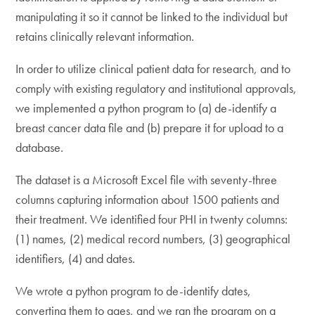
manipulating it so it cannot be linked to the individual but
retains clinically relevant information.
In order to utilize clinical patient data for research, and to
comply with existing regulatory and institutional approvals,
we implemented a python program to (a) de-identify a
breast cancer data file and (b) prepare it for upload to a
database.
The dataset is a Microsoft Excel file with seventy-three
columns capturing information about 1500 patients and
their treatment. We identified four PHI in twenty columns:
(1) names, (2) medical record numbers, (3) geographical
identifiers, (4) and dates.
We wrote a python program to de-identify dates,
converting them to ages, and we ran the program on a