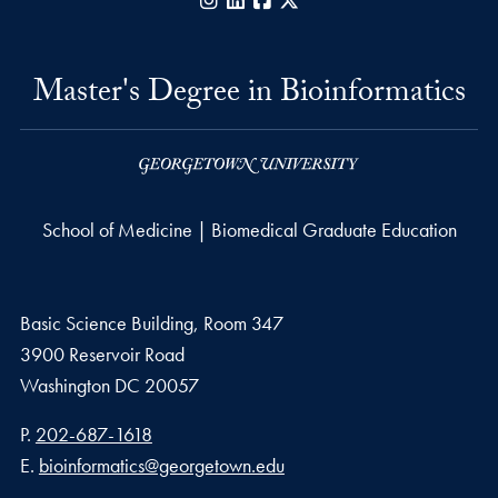
Instagram
LinkedIn
Facebook
X
Master's Degree in Bioinformatics
School of Medicine | Biomedical Graduate Education
Basic Science Building, Room 347
3900 Reservoir Road
Washington
DC
20057
Phone number
P.
202-687-1618
Email address
E.
bioinformatics@georgetown.edu