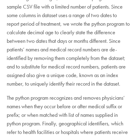
sample CSV file with a limited number of patients. Since
some columns in dataset uses a range of two dates to
report period of treatment, we wrote the python program to
calculate decimal age to clearly state the difference
between two dates that days or months different. Since
patients’ names and medical record numbers are de-
identified by removing them completely from the dataset;
and to substitute for medical record numbers, patients are
assigned also give a unique code, known as an index
number, to uniquely identify their record in the dataset.
The python program recognizes and removes physicians’
names when they occur before or after medical suffix or
prefix; or when matched with list of names supplied in
python program. Finally, geographical identifiers, which
refer to health facilities or hospitals where patients receive