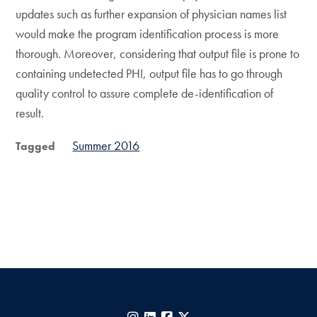
updates such as further expansion of physician names list
would make the program identification process is more
thorough. Moreover, considering that output file is prone to
containing undetected PHI, output file has to go through
quality control to assure complete de-identification of
result.
Summer 2016
Tagged