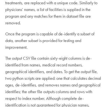
treatments, are replaced with a unique code. Similarly to
physicians’ names, a list of facilities is supplied in the
program and any matches for them in dataset file are
removed.
Once the program is capable of de-identify a subset of
data, another subset is provided for testing and
improvement.
The output CSV file contain sixty-eight columns is de-
identified from names, medical record numbers,
geographical identifiers, and dates. To get the output file,
two python scripts are applied: one that calculates decimal
ages, de-identifies, and removes names and geographical
identifies; the other file outputs columns and rows with
respect to index number. Although complete de-
identification is not guaranteed for physician names,