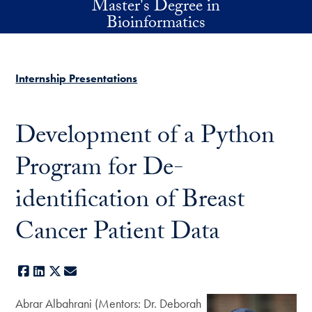
Master's Degree in
Skip to main content
Bioinformatics
Internship Presentations
Development of a Python
Program for De-
identification of Breast
Cancer Patient Data
Facebook
LinkedIn
X
E-mail
Abrar Albahrani (Mentors: Dr. Deborah