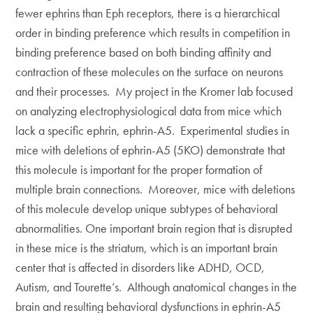
fewer ephrins than Eph receptors, there is a hierarchical
order in binding preference which results in competition in
binding preference based on both binding affinity and
contraction of these molecules on the surface on neurons
and their processes. My project in the Kromer lab focused
on analyzing electrophysiological data from mice which
lack a specific ephrin, ephrin-A5. Experimental studies in
mice with deletions of ephrin-A5 (5KO) demonstrate that
this molecule is important for the proper formation of
multiple brain connections. Moreover, mice with deletions
of this molecule develop unique subtypes of behavioral
abnormalities. One important brain region that is disrupted
in these mice is the striatum, which is an important brain
center that is affected in disorders like ADHD, OCD,
Autism, and Tourette’s. Although anatomical changes in the
brain and resulting behavioral dysfunctions in ephrin-A5