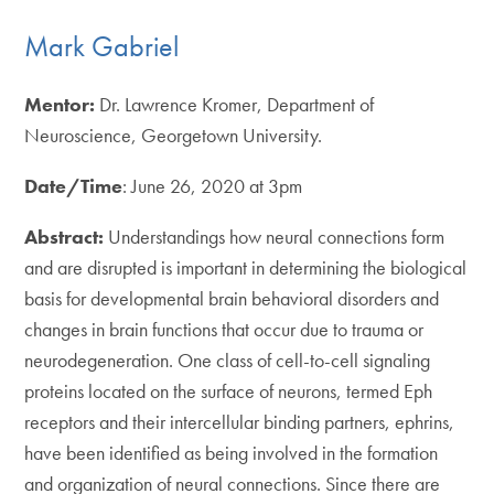
Mark Gabriel
Mentor:
Dr. Lawrence Kromer, Department of
Neuroscience, Georgetown University.
Date/Time
: June 26, 2020 at 3pm
Abstract:
Understandings how neural connections form
and are disrupted is important in determining the biological
basis for developmental brain behavioral disorders and
changes in brain functions that occur due to trauma or
neurodegeneration. One class of cell-to-cell signaling
proteins located on the surface of neurons, termed Eph
receptors and their intercellular binding partners, ephrins,
have been identified as being involved in the formation
and organization of neural connections. Since there are