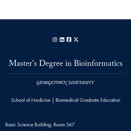
Instagram
LinkedIn
Facebook
X
Master's Degree in Bioinformatics
School of Medicine | Biomedical Graduate Education
Basic Science Building, Room 347