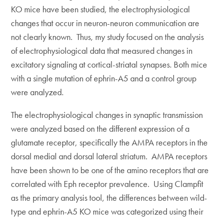
KO mice have been studied, the electrophysiological
changes that occur in neuron-neuron communication are
not clearly known. Thus, my study focused on the analysis
of electrophysiological data that measured changes in
excitatory signaling at cortical-striatal synapses. Both mice
with a single mutation of ephrin-A5 and a control group
were analyzed.
The electrophysiological changes in synaptic transmission
were analyzed based on the different expression of a
glutamate receptor, specifically the AMPA receptors in the
dorsal medial and dorsal lateral striatum. AMPA receptors
have been shown to be one of the amino receptors that are
correlated with Eph receptor prevalence. Using Clampfit
as the primary analysis tool, the differences between wild-
type and ephrin-A5 KO mice was categorized using their