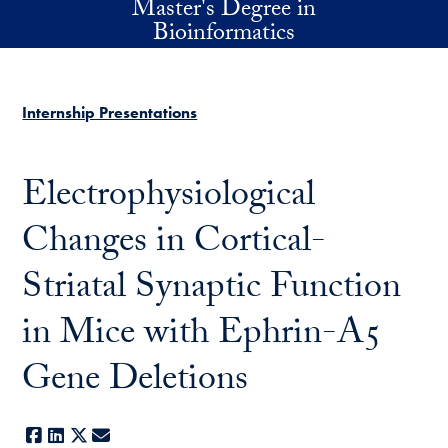
Master's Degree in
Skip to main content
Bioinformatics
Internship Presentations
Electrophysiological
Changes in Cortical-
Striatal Synaptic Function
in Mice with Ephrin-A5
Gene Deletions
Facebook
LinkedIn
X
E-mail