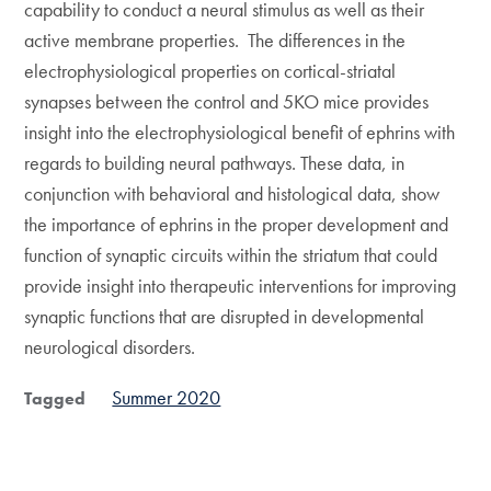
capability to conduct a neural stimulus as well as their
active membrane properties. The differences in the
electrophysiological properties on cortical-striatal
synapses between the control and 5KO mice provides
insight into the electrophysiological benefit of ephrins with
regards to building neural pathways. These data, in
conjunction with behavioral and histological data, show
the importance of ephrins in the proper development and
function of synaptic circuits within the striatum that could
provide insight into therapeutic interventions for improving
synaptic functions that are disrupted in developmental
neurological disorders.
Summer 2020
Tagged