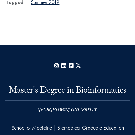
Summer 2019
Tagged
Instagram
LinkedIn
Facebook
X
Master's Degree in Bioinformatics
School of Medicine | Biomedical Graduate Education