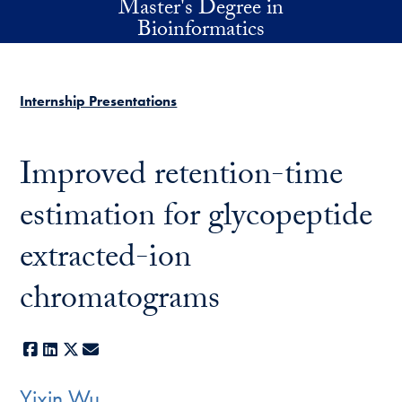
Master's Degree in
Skip to main content
Bioinformatics
Internship Presentations
Improved retention-time
estimation for glycopeptide
extracted-ion
chromatograms
Facebook
LinkedIn
X
E-mail
Yixin Wu