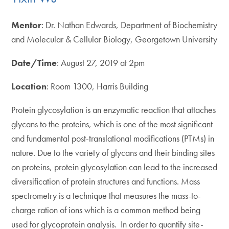
Mentor
: Dr. Nathan Edwards, Department of Biochemistry
and Molecular & Cellular Biology, Georgetown University
Date/Time
: August 27, 2019 at 2pm
Location
: Room 1300, Harris Building
Protein glycosylation is an enzymatic reaction that attaches
glycans to the proteins, which is one of the most significant
and fundamental post-translational modifications (PTMs) in
nature. Due to the variety of glycans and their binding sites
on proteins, protein glycosylation can lead to the increased
diversification of protein structures and functions. Mass
spectrometry is a technique that measures the mass-to-
charge ration of ions which is a common method being
used for glycoprotein analysis. In order to quantify site-