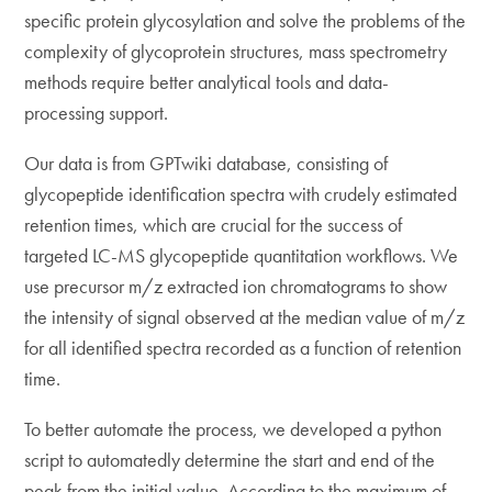
specific protein glycosylation and solve the problems of the
complexity of glycoprotein structures, mass spectrometry
methods require better analytical tools and data-
processing support.
Our data is from GPTwiki database, consisting of
glycopeptide identification spectra with crudely estimated
retention times, which are crucial for the success of
targeted LC-MS glycopeptide quantitation workflows. We
use precursor m/z extracted ion chromatograms to show
the intensity of signal observed at the median value of m/z
for all identified spectra recorded as a function of retention
time.
To better automate the process, we developed a python
script to automatedly determine the start and end of the
peak from the initial value. According to the maximum of