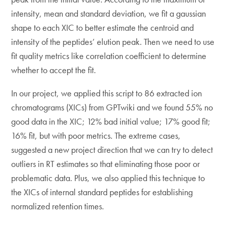
intensity, mean and standard deviation, we fit a gaussian
shape to each XIC to better estimate the centroid and
intensity of the peptides’ elution peak. Then we need to use
fit quality metrics like correlation coefficient to determine
whether to accept the fit.
In our project, we applied this script to 86 extracted ion
chromatograms (XICs) from GPTwiki and we found 55% no
good data in the XIC; 12% bad initial value; 17% good fit;
16% fit, but with poor metrics. The extreme cases,
suggested a new project direction that we can try to detect
outliers in RT estimates so that eliminating those poor or
problematic data. Plus, we also applied this technique to
the XICs of internal standard peptides for establishing
normalized retention times.