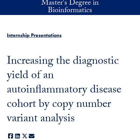
Master's Degree in
Skip to main content
Bioinformatics
Internship Presentations
Increasing the diagnostic
yield of an
autoinflammatory disease
cohort by copy number
variant analysis
Facebook
LinkedIn
X
E-mail