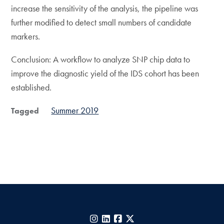
increase the sensitivity of the analysis, the pipeline was
further modified to detect small numbers of candidate
markers.
Conclusion: A workflow to analyze SNP chip data to
improve the diagnostic yield of the IDS cohort has been
established.
Summer 2019
Tagged
Instagram
LinkedIn
Facebook
X