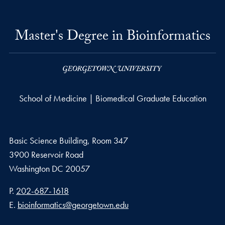
Master's Degree in Bioinformatics
School of Medicine | Biomedical Graduate Education
Basic Science Building, Room 347
3900 Reservoir Road
Washington
DC
20057
Phone number
P.
202-687-1618
Email address
E.
bioinformatics@georgetown.edu