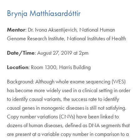
Brynja Matthíasardóttir
Mentor
: Dr. Ivona Aksentijevich, National Human
Genome Research Institute, National Institutes of Health
Date/Time
: August 27, 2019 at 2pm
Location
: Room 1300, Harris Building
Background: Although whole exome sequencing (WES)
has become more widely used in a clinical setting in order
to identify causal variants, the success rate to identify
causal genes in monogenic diseases is still not satisfying.
Copy number variations (CNVs) have been linked to
dozens of human diseases, defined as DNA segments that
are present at a variable copy number in comparison to a