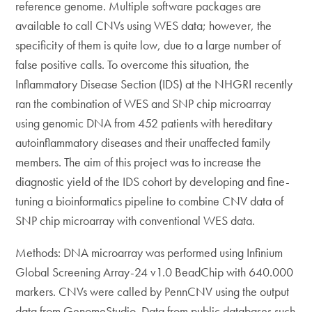
reference genome. Multiple software packages are
available to call CNVs using WES data; however, the
specificity of them is quite low, due to a large number of
false positive calls. To overcome this situation, the
Inflammatory Disease Section (IDS) at the NHGRI recently
ran the combination of WES and SNP chip microarray
using genomic DNA from 452 patients with hereditary
autoinflammatory diseases and their unaffected family
members. The aim of this project was to increase the
diagnostic yield of the IDS cohort by developing and fine-
tuning a bioinformatics pipeline to combine CNV data of
SNP chip microarray with conventional WES data.
Methods: DNA microarray was performed using Infinium
Global Screening Array-24 v1.0 BeadChip with 640.000
markers. CNVs were called by PennCNV using the output
data from GenomeStudio. Data from public databases such