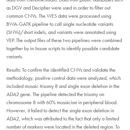
as DGV and Decipher were used in order to filter out
common CNVs. The WES data were processed using
BWA-GATK pipeline to call single nucleotide variants
(SNVs)/short indels, and variants were annotated using
VEP. The output files of these two pipelines were combined
together by in-house scripts to identify possible candidate
variants.
Results: To confirm the identified CNVs and validate the
methodology, positive control data were analyzed, which
included mosaic trisomy 8 and single exon deletion in the
ADA2
gene. The pipeline detected the trisomy on
chromosome 8 with 60% mosaicism in peripheral blood.
However, it failed to detect the single exon deletion in
ADA2
, which was attributed to the fact that only a limited
number of markers were located in the deleted region. To