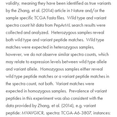
validity, meaning they have been identified as true variants
by the Zhang, et al. (2014) article in Nature and/or the
sample specific TCGA Fasta files. Wild type and variant
spectra count hit data from PepArML search results were
collected and analyzed. Heterozygous samples reveal
both wild type and variant peptide matches. Wild type
matches were expected in heterozygous samples,
however, we do not observe similar spectra counts, which
may relate to expression levels between wild type allele
and variant allele. Homozygous samples either reveal
wild type peptide matches or a variant peptide matches in
the spectra count, not both. Variant matches were
expected in homozygous samples. Prevalence of variant
peptides in this experiment was also consistent with the
data provided by Zhang, et al. (2014), e.g. variant
peptide: MVAVGICR, spectra: TCGA-A6-3807, instances: