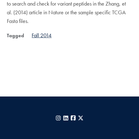
to search and check for variant peptides in the Zhang, et
al. (2014) article in Nature or the sample specific TCGA
Fasta files.
Fall 2014
Tagged
Instagram
LinkedIn
Facebook
X