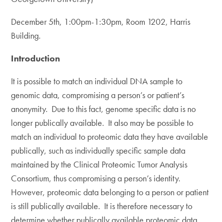
December 5th, 1:00pm-1:30pm, Room 1202, Harris
Building.
Introduction
It is possible to match an individual DNA sample to
genomic data, compromising a person’s or patient’s
anonymity. Due to this fact, genome specific data is no
longer publically available. It also may be possible to
match an individual to proteomic data they have available
publically, such as individually specific sample data
maintained by the Clinical Proteomic Tumor Analysis
Consortium, thus compromising a person’s identity.
However, proteomic data belonging to a person or patient
is still publically available. It is therefore necessary to
determine whether publically available proteomic data