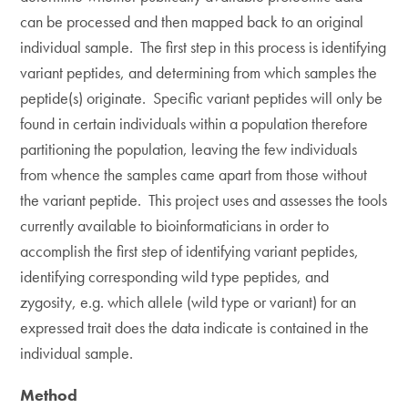
can be processed and then mapped back to an original
individual sample. The first step in this process is identifying
variant peptides, and determining from which samples the
peptide(s) originate. Specific variant peptides will only be
found in certain individuals within a population therefore
partitioning the population, leaving the few individuals
from whence the samples came apart from those without
the variant peptide. This project uses and assesses the tools
currently available to bioinformaticians in order to
accomplish the first step of identifying variant peptides,
identifying corresponding wild type peptides, and
zygosity, e.g. which allele (wild type or variant) for an
expressed trait does the data indicate is contained in the
individual sample.
Method