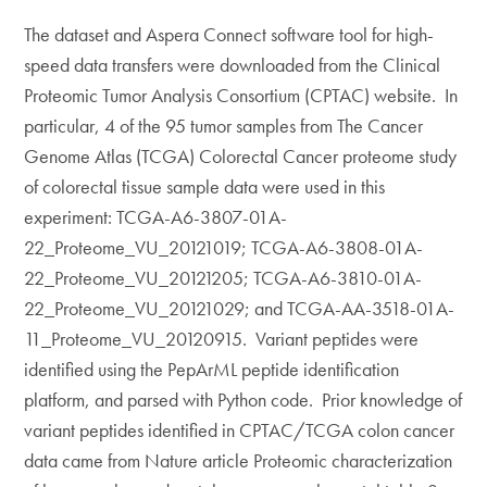
The dataset and Aspera Connect software tool for high-
speed data transfers were downloaded from the Clinical
Proteomic Tumor Analysis Consortium (CPTAC) website. In
particular, 4 of the 95 tumor samples from The Cancer
Genome Atlas (TCGA) Colorectal Cancer proteome study
of colorectal tissue sample data were used in this
experiment: TCGA-A6-3807-01A-
22_Proteome_VU_20121019; TCGA-A6-3808-01A-
22_Proteome_VU_20121205; TCGA-A6-3810-01A-
22_Proteome_VU_20121029; and TCGA-AA-3518-01A-
11_Proteome_VU_20120915. Variant peptides were
identified using the PepArML peptide identification
platform, and parsed with Python code. Prior knowledge of
variant peptides identified in CPTAC/TCGA colon cancer
data came from Nature article Proteomic characterization