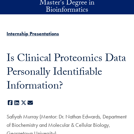
Master's Degree in
Skip to main content
Bioinformatics
Internship Presentations
Is Clinical Proteomics Data
Personally Identifiable
Information?
Facebook
LinkedIn
X
E-mail
Safiyah Murray (Mentor: Dr. Nathan Edwards, Department
of Biochemistry and Molecular & Cellular Biology,
Georgetown University)