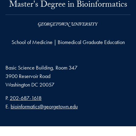
Master's Degree in Bioinformatics
School of Medicine | Biomedical Graduate Education
Basic Science Building, Room 347
3900 Reservoir Road
Washington
DC
20057
Phone number
P.
202-687-1618
Email address
E.
bioinformatics@georgetown.edu
Privacy Policy
Copyright
Accessibility
Notice of Non-Discrimination