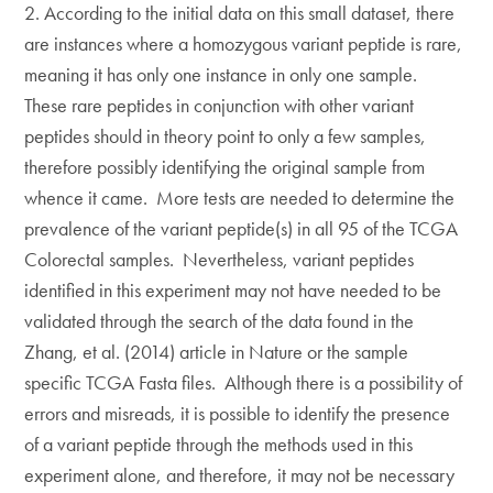
2. According to the initial data on this small dataset, there
are instances where a homozygous variant peptide is rare,
meaning it has only one instance in only one sample.
These rare peptides in conjunction with other variant
peptides should in theory point to only a few samples,
therefore possibly identifying the original sample from
whence it came. More tests are needed to determine the
prevalence of the variant peptide(s) in all 95 of the TCGA
Colorectal samples. Nevertheless, variant peptides
identified in this experiment may not have needed to be
validated through the search of the data found in the
Zhang, et al. (2014) article in Nature or the sample
specific TCGA Fasta files. Although there is a possibility of
errors and misreads, it is possible to identify the presence
of a variant peptide through the methods used in this
experiment alone, and therefore, it may not be necessary