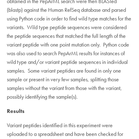
obtained in the PepArML search were then BLASTed
(blastp) against the Human RefSeq database and parsed
using Python code in order to find wild type matches for the
variants. Wild type peptide sequences were considered
the peptide sequences that matched the full length of the
variant peptide with one point mutation only. Python code
was also used to search PepArML results for instances of
wild type and/or variant peptide sequences in individual
samples. Some variant peptides are found in only one
sample or present in very few samples, splitting those
samples without the variant from those with the variant,
possibly identifying the sample(s).
Results
Variant peptides identified in this experiment were
uploaded to a spreadsheet and have been checked for