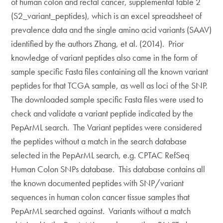
of human colon and rectal cancer, supplemental table 2
(S2_variant_peptides), which is an excel spreadsheet of
prevalence data and the single amino acid variants (SAAV)
identified by the authors Zhang, et al. (2014). Prior
knowledge of variant peptides also came in the form of
sample specific Fasta files containing all the known variant
peptides for that TCGA sample, as well as loci of the SNP.
The downloaded sample specific Fasta files were used to
check and validate a variant peptide indicated by the
PepArML search. The Variant peptides were considered
the peptides without a match in the search database
selected in the PepArML search, e.g. CPTAC RefSeq
Human Colon SNPs database. This database contains all
the known documented peptides with SNP/variant
sequences in human colon cancer tissue samples that
PepArML searched against. Variants without a match