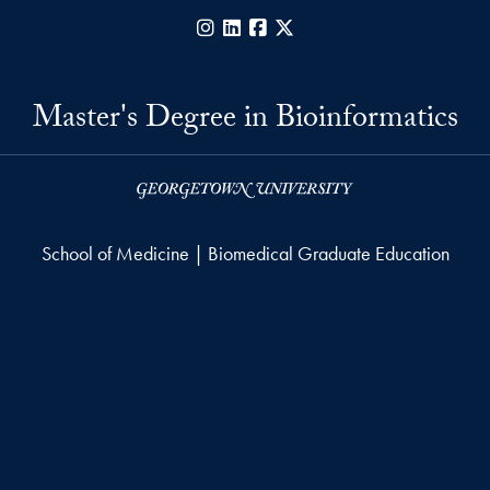
Instagram
LinkedIn
Facebook
X
Master's Degree in Bioinformatics
School of Medicine | Biomedical Graduate Education