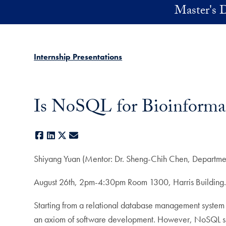
Skip to main content
Master's D
Internship Presentations
Is NoSQL for Bioinformat
Facebook
LinkedIn
X
E-mail
Shiyang Yuan (Mentor: Dr. Sheng-Chih Chen, Departmen
August 26th, 2pm-4:30pm Room 1300, Harris Building
Starting from a relational database management system 
an axiom of software development. However, NoSQL sho