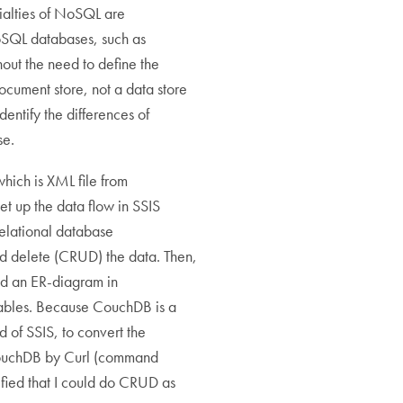
ialties of NoSQL are
SQL databases, such as
ut the need to define the
ocument store, not a data store
identify the differences of
se.
hich is XML file from
et up the data flow in SSIS
relational database
d delete (CRUD) the data. Then,
ted an ER-diagram in
tables. Because CouchDB is a
of SSIS, to convert the
 CouchDB by Curl (command
ified that I could do CRUD as