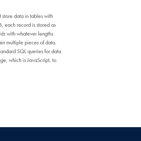
tore data in tables with
B, each record is stored as
lds with whatever lengths
n multiple pieces of data.
tandard SQL queries for data
e, which is JavaScript, to