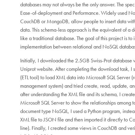
databases may not always be the only answer. The spec
Ease-of-deployment and Performance. Widely used No
CouchDB or MongoDB, allow people to insert data witho
data. This schema-less approach is the equivalent of a d
like a traditional database. The goal of this project is to 
implementation between relational and NoSQL databa
Initially, I downloaded the 2.5GB Swiss-Prot database w
Uniprot website. After completing the download task, I s
(ETL tool) to load XML data into Microsoft SQL Server (
management system) and tried create, read, update, an
after understanding the XML file and its schema, I crea
Microsoft SQL Server to show the relationships among 
document type NoSQL, I used a Python program, instead 
XML file to JSON file and then imported it directly to
line). Finally, I created some views in CouchDB and ver