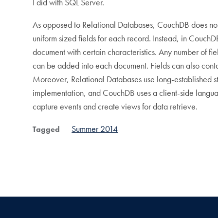
I did with SQL Server.
As opposed to Relational Databases, CouchDB does not s
uniform sized fields for each record. Instead, in CouchD
document with certain characteristics. Any number of fie
can be added into each document. Fields can also contai
Moreover, Relational Databases use long-established s
implementation, and CouchDB uses a client-side languag
capture events and create views for data retrieve.
Summer 2014
Tagged