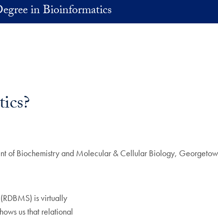
egree in Bioinformatics
ics?
t of Biochemistry and Molecular & Cellular Biology, Georgetown
.
(RDBMS) is virtually
ws us that relational