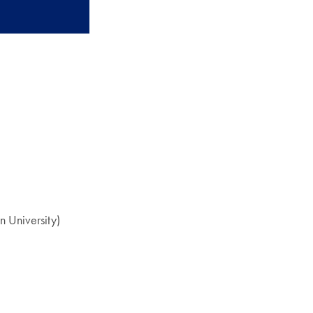
 University)