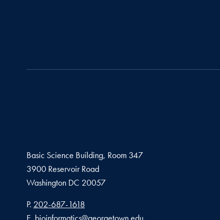
Basic Science Building, Room 347
3900 Reservoir Road
Washington
DC
20057
Phone number
P.
202-687-1618
Email address
E.
bioinformatics@georgetown.edu