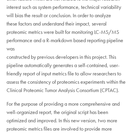
interest such as system performance, technical variability
will bias the result or conclusion. In order to analyze
these factors and understand their impact, several
proteomic metrics were built for monitoring LC-MS/MS
performance and a R-markdown based reporting pipeline
was
constructed by previous developers in this project. This
pipeline automatically generates a self-contained, user-
friendly report of input metrics file to allow researchers to
assess the consistency of proteomics experiments within the
Clinical Proteomic Tumor Analysis Consortium (CPTAC).
For the purpose of providing a more comprehensive and
well-organized report, the original script has been
optimized and improved. In this new version, two more
proteomic metrics files are involved to provide more