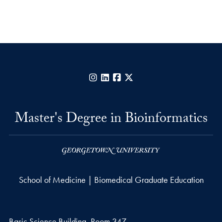
Instagram
LinkedIn
Facebook
X
Master's Degree in Bioinformatics
School of Medicine | Biomedical Graduate Education
Basic Science Building, Room 347