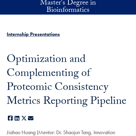
Master's Degree in
Skip to main content
Bioinformatics
Internship Presentations
Optimization and
Complementing of
Proteomic Consistency
Metrics Reporting Pipeline
Facebook
LinkedIn
X
E-mail
Jiahao Huang (Mentor: Dr. Shaojun Tang, Innovation