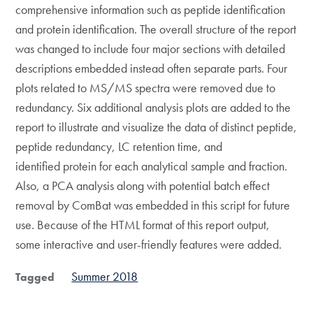
comprehensive information such as peptide identification
and protein identification. The overall structure of the report
was changed to include four major sections with detailed
descriptions embedded instead often separate parts. Four
plots related to MS/MS spectra were removed due to
redundancy. Six additional analysis plots are added to the
report to illustrate and visualize the data of distinct peptide,
peptide redundancy, LC retention time, and
identified protein for each analytical sample and fraction.
Also, a PCA analysis along with potential batch effect
removal by ComBat was embedded in this script for future
use. Because of the HTML format of this report output,
some interactive and user-friendly features were added.
Summer 2018
Tagged