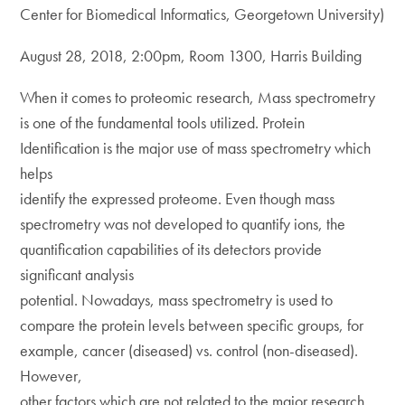
Center for Biomedical Informatics, Georgetown University)
August 28, 2018, 2:00pm, Room 1300, Harris Building
When it comes to proteomic research, Mass spectrometry
is one of the fundamental tools utilized. Protein
Identification is the major use of mass spectrometry which
helps
identify the expressed proteome. Even though mass
spectrometry was not developed to quantify ions, the
quantification capabilities of its detectors provide
significant analysis
potential. Nowadays, mass spectrometry is used to
compare the protein levels between specific groups, for
example, cancer (diseased) vs. control (non-diseased).
However,
other factors which are not related to the major research