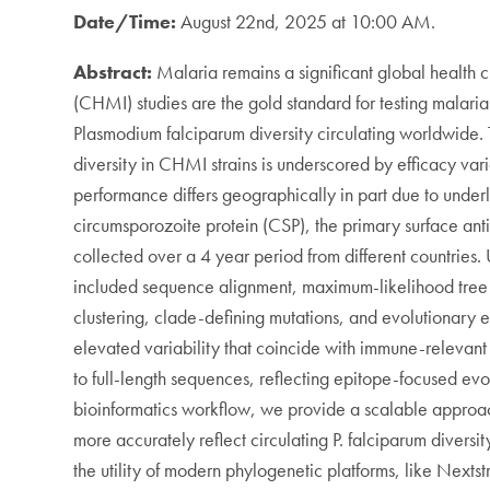
Date/Time:
August 22nd, 2025 at 10:00 AM.
Abstract:
Malaria remains a significant global health
(CHMI) studies are the gold standard for testing malaria 
Plasmodium falciparum diversity circulating worldwide. T
diversity in CHMI strains is underscored by efficacy 
performance differs geographically in part due to underl
circumsporozoite protein (CSP), the primary surface ant
collected over a 4 year period from different countries
included sequence alignment, maximum-likelihood tree co
clustering, clade-defining mutations, and evolutionary e
elevated variability that coincide with immune-relevan
to full-length sequences, reflecting epitope-focused evo
bioinformatics workflow, we provide a scalable approach 
more accurately reflect circulating P. falciparum divers
the utility of modern phylogenetic platforms, like Nexts