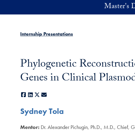
Skip to main content
Master's D
Internship Presentations
Phylogenetic Reconstructi
Genes in Clinical Plasmod
Facebook
LinkedIn
X
E-mail
Sydney Tola
Mentor:
Dr. Alexander Pichugin, Ph.D., M.D., Chief,