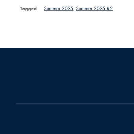
Summer 2025
Summer 2025 #2
Tagged