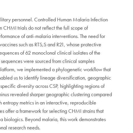
ilitary personnel. Controlled Human Malaria Infection
n CHMI trials do not reflect the full scope of
rformance of anti-malaria interventions. The need for
 vaccines such as RTS,S and R21, whose protective
sequences of 62 monoclonal clinical isolates of the
se sequences were sourced from clinical samples
n platform, we implemented a phylogenetic workflow that
bled us to identify lineage diversification, geographic
pecific diversity across CSP, highlighting regions of
erminus revealed sharper geographic clustering compared
h entropy metrics in an interactive, reproducible
es offer a framework for selecting CHMI strains that
ria biologics. Beyond malaria, this work demonstrates
ional research needs.