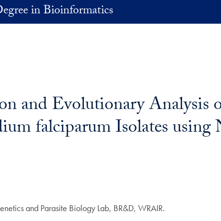
egree in Bioinformatics
on and Evolutionary Analysis 
ium falciparum Isolates using 
 Genetics and Parasite Biology Lab, BR&D, WRAIR.