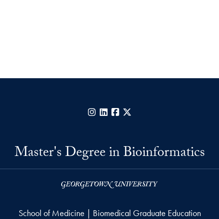
Instagram
LinkedIn
Facebook
X
Master's Degree in Bioinformatics
School of Medicine | Biomedical Graduate Education