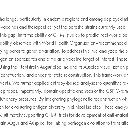
 challenge, particularly in endemic regions and among deployed m
vaccines and therapeutics, yet the parasite strains currently used i
his gap limits the ability of CHMI studies to predict real-world pe
variability observed with World Health Organization–recommended
ying parasite genetic variation. To address this, we analyzed the 
igen on sporozoites and a malaria vaccine target of interest. The
. Using the Nextstrain Augur pipeline and its Auspice visualizatio
nstruction, and ancestral state reconstruction. This framework ena
vents. We further applied entropy-based analyses to quantify site-s
t epitopes. Importantly, domain-specific analyses of the CSP C-t
lutionary pressures. By integrating phylogenetic reconstruction wit
for evaluating antigen diversity in clinical isolates. These analys
ity, ultimately supporting CHMI trials for development of anti-mala
train Augur and Auspice, for linking pathogen evolution to translat