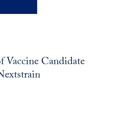
of Vaccine Candidate
Nextstrain