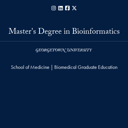
Instagram
LinkedIn
Facebook
X
Master's Degree in Bioinformatics
School of Medicine | Biomedical Graduate Education