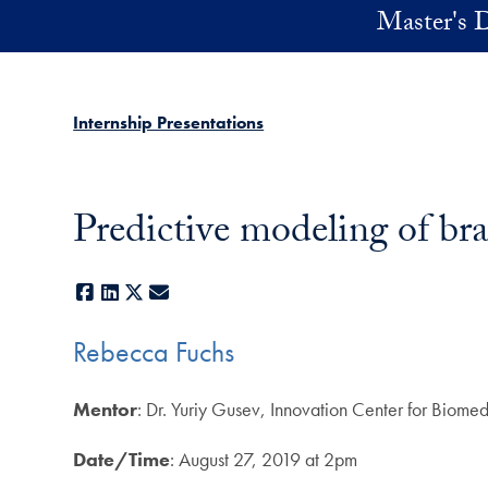
Skip to main content
Master's D
Internship Presentations
Predictive modeling of bra
Facebook
LinkedIn
X
E-mail
Rebecca Fuchs
Mentor
: Dr. Yuriy Gusev, Innovation Center for Biom
Date/Time
: August 27, 2019 at 2pm