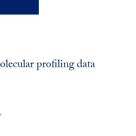
lecular profiling data
y