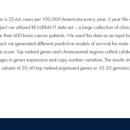
cer is 22.64 cases per 100,000 Americans every year. 5 year life
roject we utilized REMBRANT data set – a large collection of clini
e than 600 brain cancer patients. We used this data as an input f
oach we generated different predictive models of survival for mal
e score. Top ranked genes and chromosomal regions called cytoba
s in genes expression and copy number variation. The results shows
l subsets of 20-40 top ranked expressed genes or 10-20 genomica