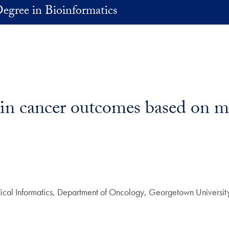
egree in Bioinformatics
in cancer outcomes based on mo
edical Informatics, Department of Oncology, Georgetown Universit