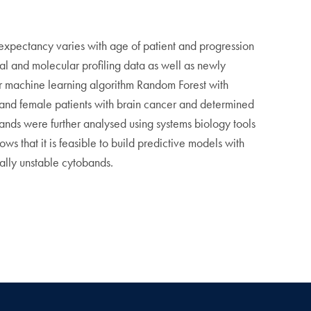
 expectancy varies with age of patient and progression
cal and molecular profiling data as well as newly
or machine learning algorithm Random Forest with
e and female patients with brain cancer and determined
nds were further analysed using systems biology tools
 that it is feasible to build predictive models with
lly unstable cytobands.