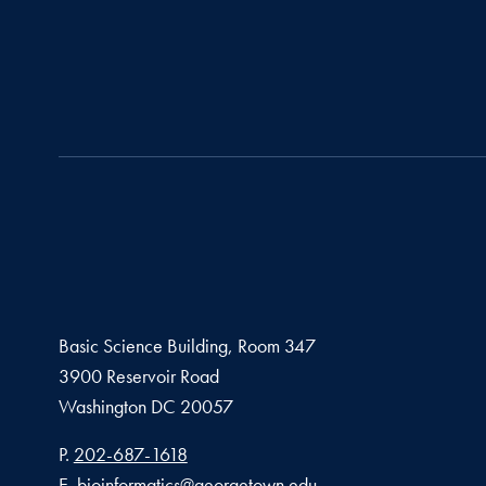
Basic Science Building, Room 347
3900 Reservoir Road
Washington
DC
20057
Phone number
P.
202-687-1618
Email address
E.
bioinformatics@georgetown.edu