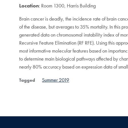
Location
: Room 1300, Harris Building
Brain cancer is deadly, the incidence rate of brain can
of the disease, but averages to 35% mortality. In this p
generated data on chromosomal instability index of mor
Recursive Feature Elimination (RF RFE). Using this appr
most informative molecular features based on importanc
to determine main biological pathways affected by change
nearly 80% accuracy based on expression data of smal
Summer 2019
Tagged