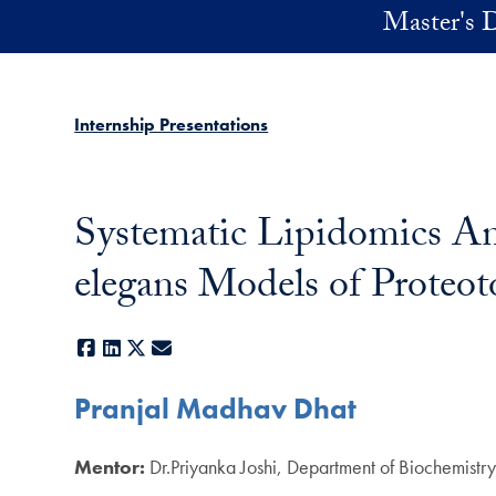
Skip to main content
Master's D
Internship Presentations
Systematic Lipidomics Ana
elegans Models of Proteot
Facebook
LinkedIn
X
E-mail
Pranjal Madhav Dhat
Mentor:
Dr.Priyanka Joshi, Department of Biochemist