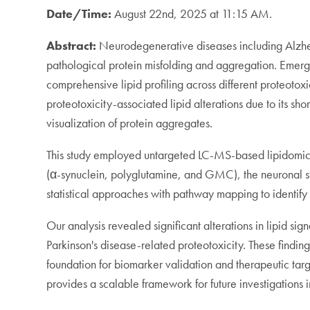
Date/Time:
August 22nd, 2025 at 11:15 AM.
Abstract:
Neurodegenerative diseases including Alzhei
pathological protein misfolding and aggregation. Emergin
comprehensive lipid profiling across different proteotox
proteotoxicity-associated lipid alterations due to its sh
visualization of protein aggregates.
This study employed untargeted LC-MS-based lipidomics 
(α-synuclein, polyglutamine, and GMC), the neuronal s
statistical approaches with pathway mapping to identify s
Our analysis revealed significant alterations in lipid si
Parkinson's disease-related proteotoxicity. These finding
foundation for biomarker validation and therapeutic targe
provides a scalable framework for future investigations