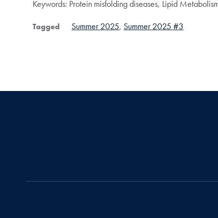
Keywords: Protein misfolding diseases, Lipid Metabolis
Summer 2025
Summer 2025 #3
Tagged