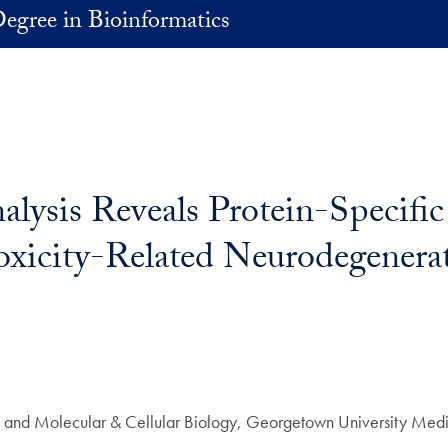
egree in Bioinformatics
lysis Reveals Protein-Specific
oxicity-Related Neurodegenera
ry and Molecular & Cellular Biology, Georgetown University Medi