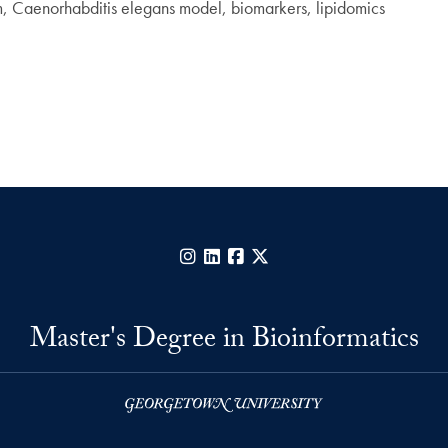
m, Caenorhabditis elegans model, biomarkers, lipidomics
Instagram
LinkedIn
Facebook
X
Master's Degree in Bioinformatics