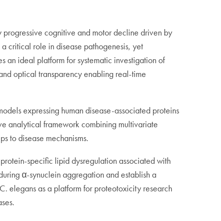
y progressive cognitive and motor decline driven by
 critical role in disease pathogenesis, yet
 an ideal platform for systematic investigation of
, and optical transparency enabling real-time
c models expressing human disease-associated proteins
ve analytical framework combining multivariate
ships to disease mechanisms.
protein-specific lipid dysregulation associated with
s during α-synuclein aggregation and establish a
 C. elegans as a platform for proteotoxicity research
ases.