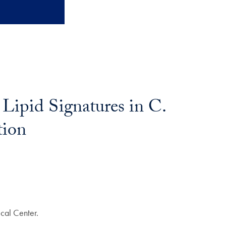
 Lipid Signatures in C.
tion
cal Center.