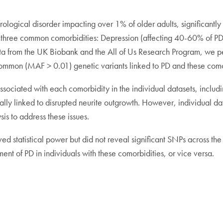
ological disorder impacting over 1% of older adults, significantly a
d three common comorbidities: Depression (affecting 40-60% of P
data from the UK Biobank and the All of Us Research Program, 
ommon (MAF > 0.01) genetic variants linked to PD and these como
s associated with each comorbidity in the individual datasets, inc
ly linked to disrupted neurite outgrowth. However, individual data
is to address these issues.
d statistical power but did not reveal significant SNPs across the
nt of PD in individuals with these comorbidities, or vice versa.