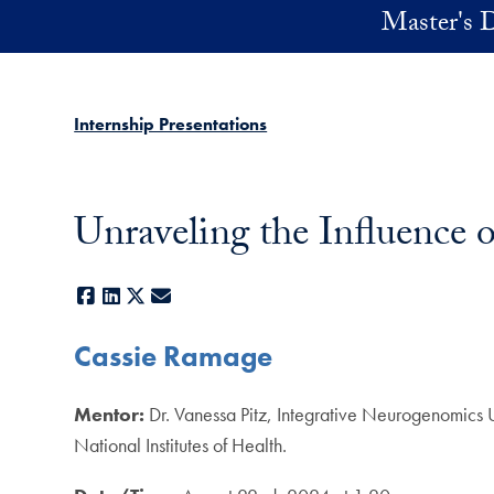
Skip to main content
Master's D
Internship Presentations
Unraveling the Influence 
Facebook
LinkedIn
X
E-mail
Cassie Ramage
Mentor:
Dr. Vanessa Pitz, Integrative Neurogenomics 
National Institutes of Health.