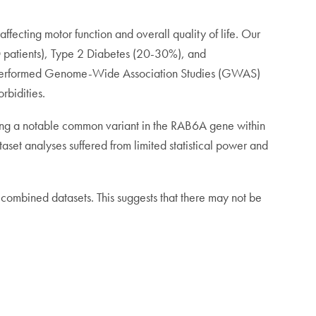
ffecting motor function and overall quality of life. Our
D patients), Type 2 Diabetes (20-30%), and
we performed Genome-Wide Association Studies (GWAS)
rbidities.
luding a notable common variant in the RAB6A gene within
set analyses suffered from limited statistical power and
 combined datasets. This suggests that there may not be