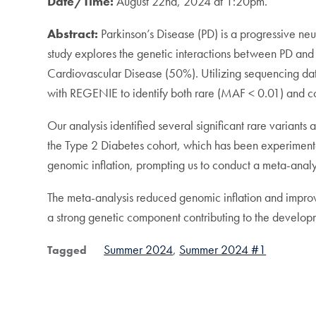
Date/Time:
August 22nd, 2024 at 1:20pm.
Abstract:
Parkinson’s Disease (PD) is a progressive neur
study explores the genetic interactions between PD an
Cardiovascular Disease (50%). Utilizing sequencing 
with REGENIE to identify both rare (MAF < 0.01) and c
Our analysis identified several significant rare variant
the Type 2 Diabetes cohort, which has been experimental
genomic inflation, prompting us to conduct a meta-analys
The meta-analysis reduced genomic inflation and improve
a strong genetic component contributing to the developme
Summer 2024
Summer 2024 #1
Tagged