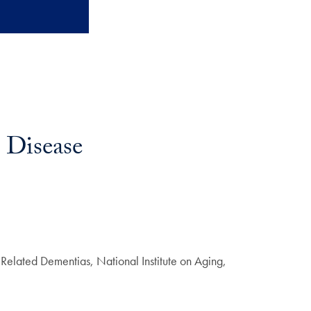
s Disease
Related Dementias, National Institute on Aging,