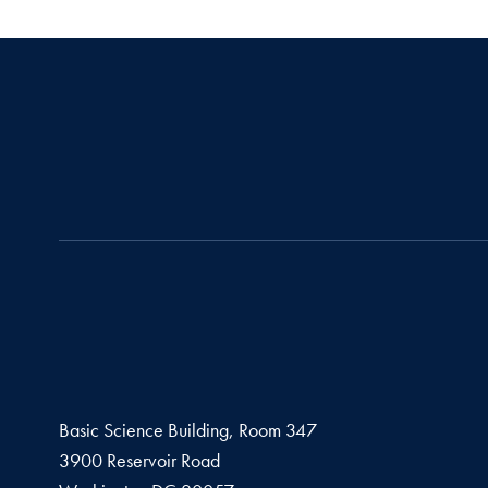
Basic Science Building, Room 347
3900 Reservoir Road