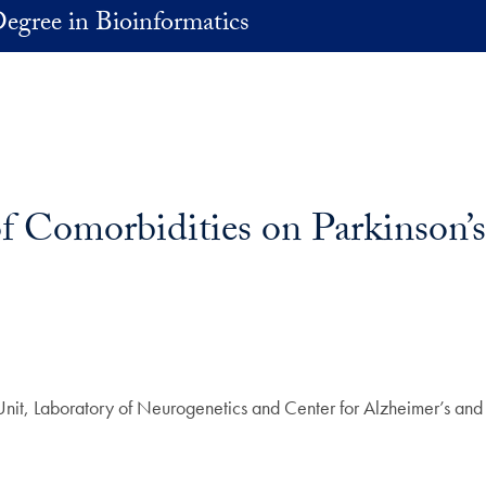
egree in Bioinformatics
of Comorbidities on Parkinson’
Unit, Laboratory of Neurogenetics and Center for Alzheimer’s and 