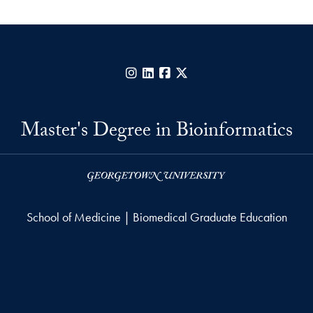
Instagram
LinkedIn
Facebook
X
Master's Degree in Bioinformatics
School of Medicine | Biomedical Graduate Education