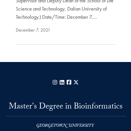
Supervisor and Deputy Dean of the School of Life
Science and Technology, Dalian University of
Technology.) Date/Time: December 7,…
December 7, 2021
Instagram
LinkedIn
Facebook
X
Master's Degree in Bioinformatics