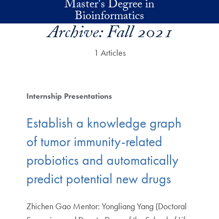
Master's Degree in
Skip to main content
Bioinformatics
Archive:
Fall 2021
1 Articles
Internship Presentations
Establish a knowledge graph
of tumor immunity-related
probiotics and automatically
predict potential new drugs
Zhichen Gao Mentor: Yongliang Yang (Doctoral