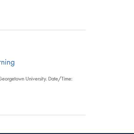
rning
 Georgetown University. Date/Time: