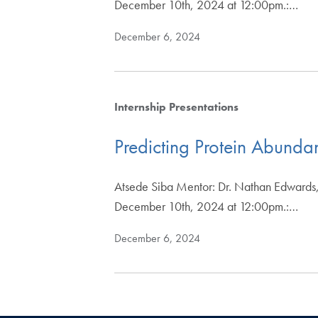
December 10th, 2024 at 12:00pm.:…
December 6, 2024
Internship Presentations
Predicting Protein Abund
Atsede Siba Mentor: Dr. Nathan Edwards,
December 10th, 2024 at 12:00pm.:…
December 6, 2024