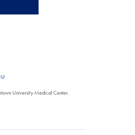
au
etown University Medical Center.