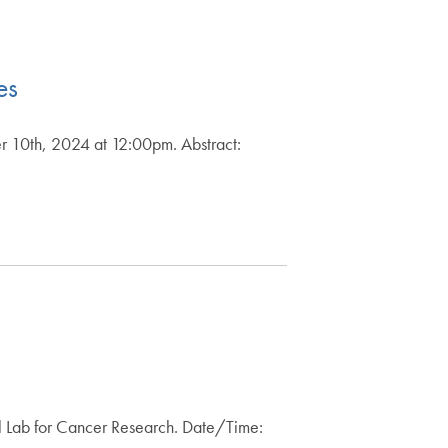
es
r 10th, 2024 at 12:00pm. Abstract:
l Lab for Cancer Research. Date/Time: