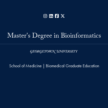
Instagram
LinkedIn
Facebook
X
Master's Degree in Bioinformatics
School of Medicine | Biomedical Graduate Education