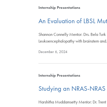
Internship Presentations
An Evaluation of LBSL Mut
Shannon Connelly Mentor: Drs. Bela Turk
Leukoencephalopathy with brainstem an
December 6, 2024
Internship Presentations
Studying an NRAS-NRAS in
Harshitha Muddamsetty Mentor: Dr. Trent