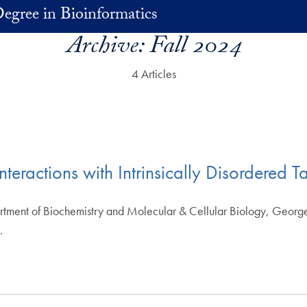
egree in Bioinformatics
Archive:
Fall 2024
4 Articles
teractions with Intrinsically Disordered T
artment of Biochemistry and Molecular & Cellular Biology, Georg
…