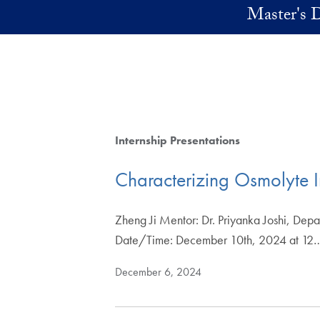
Skip to main content
Master's D
Internship Presentations
Characterizing Osmolyte In
Zheng Ji Mentor: Dr. Priyanka Joshi, Dep
Date/Time: December 10th, 2024 at 12
December 6, 2024