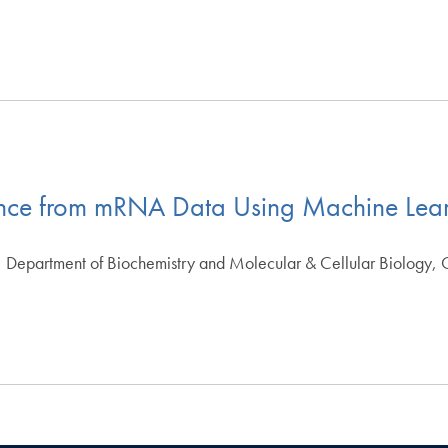
ance from mRNA Data Using Machine Lea
 Department of Biochemistry and Molecular & Cellular Biology,