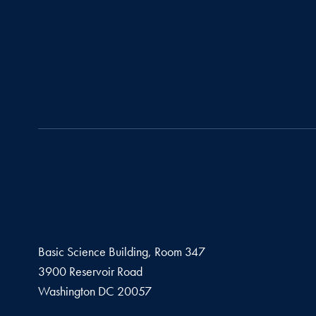
Basic Science Building, Room 347
3900 Reservoir Road
Washington
DC
20057