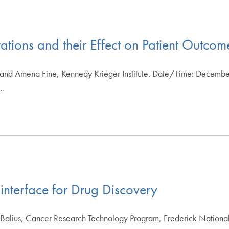
ations and their Effect on Patient Outcom
 and Amena Fine, Kennedy Krieger Institute. Date/Time: Decembe
d…
terface for Drug Discovery
 Balius, Cancer Research Technology Program, Frederick Nationa