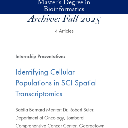
Master's Degree in
Skip to main content
Bioinformatics
Archive:
Fall 2025
4 Articles
Internship Presentations
Identifying Cellular
Populations in SCI Spatial
Transcriptomics
Sabila Bernard Mentor: Dr. Robert Suter,
Department of Oncology, Lombardi
Comprehensive Cancer Center, Georgetown