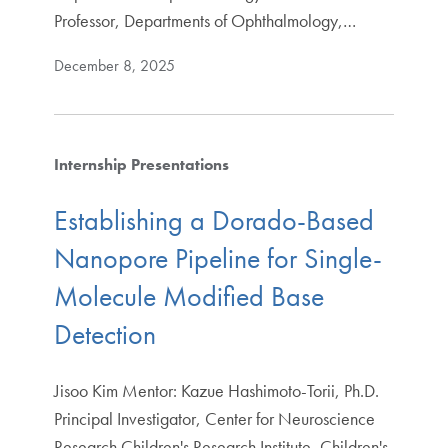
Professor, Departments of Ophthalmology,…
December 8, 2025
Internship Presentations
Establishing a Dorado-Based
Nanopore Pipeline for Single-
Molecule Modified Base
Detection
Jisoo Kim Mentor: Kazue Hashimoto-Torii, Ph.D.
Principal Investigator, Center for Neuroscience
Research Children's Research Institute, Children's