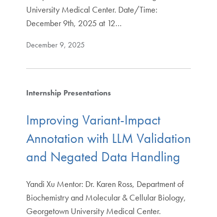
University Medical Center. Date/Time:
December 9th, 2025 at 12…
December 9, 2025
Internship Presentations
Improving Variant-Impact
Annotation with LLM Validation
and Negated Data Handling
Yandi Xu Mentor: Dr. Karen Ross, Department of
Biochemistry and Molecular & Cellular Biology,
Georgetown University Medical Center.