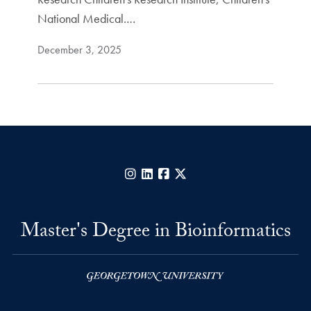
National Medical.…
December 3, 2025
Instagram
LinkedIn
Facebook
X
Master's Degree in Bioinformatics