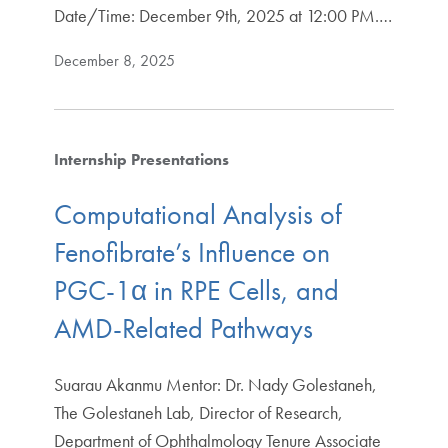
Date/Time: December 9th, 2025 at 12:00 PM.…
December 8, 2025
Internship Presentations
Computational Analysis of
Fenofibrate’s Influence on
PGC-1α in RPE Cells, and
AMD-Related Pathways
Suarau Akanmu Mentor: Dr. Nady Golestaneh,
The Golestaneh Lab, Director of Research,
Department of Ophthalmology Tenure Associate