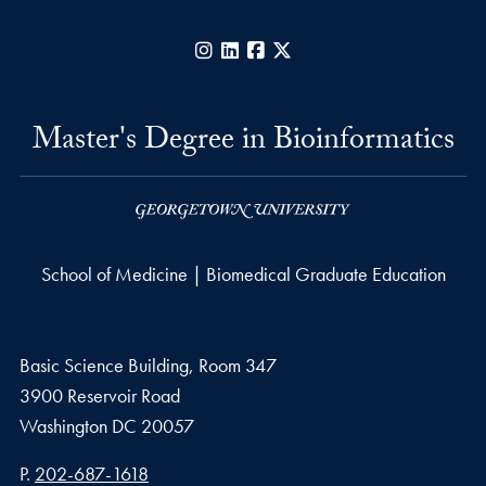
Instagram
LinkedIn
Facebook
X
Master's Degree in Bioinformatics
School of Medicine | Biomedical Graduate Education
Basic Science Building, Room 347
3900 Reservoir Road
Washington
DC
20057
Phone number
P.
202-687-1618