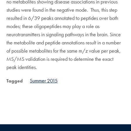
no metabolites showing disease associations in previous
studies were found in the negative mode. Thus, this step
resulted in 6/39 peaks annotated to peptides over both
modes; these oligopeptides may play a role as
neurotransmitters in signaling pathways in the brain. Since
the metabolite and peptide annotations result in a number
of possible metabolites for the same m/z value per peak,
MS/MS validation is required to determine the exact
peak identities.
Summer 2015
Tagged