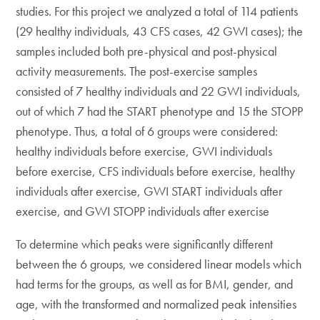
studies. For this project we analyzed a total of 114 patients
(29 healthy individuals, 43 CFS cases, 42 GWI cases); the
samples included both pre-physical and post-physical
activity measurements. The post-exercise samples
consisted of 7 healthy individuals and 22 GWI individuals,
out of which 7 had the START phenotype and 15 the STOPP
phenotype. Thus, a total of 6 groups were considered:
healthy individuals before exercise, GWI individuals
before exercise, CFS individuals before exercise, healthy
individuals after exercise, GWI START individuals after
exercise, and GWI STOPP individuals after exercise
To determine which peaks were significantly different
between the 6 groups, we considered linear models which
had terms for the groups, as well as for BMI, gender, and
age, with the transformed and normalized peak intensities