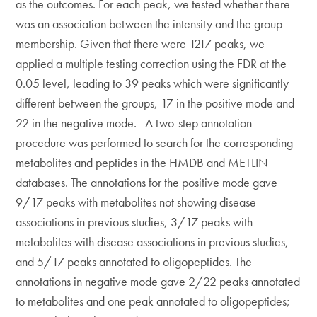
as the outcomes. For each peak, we tested whether there
was an association between the intensity and the group
membership. Given that there were 1217 peaks, we
applied a multiple testing correction using the FDR at the
0.05 level, leading to 39 peaks which were significantly
different between the groups, 17 in the positive mode and
22 in the negative mode. A two-step annotation
procedure was performed to search for the corresponding
metabolites and peptides in the HMDB and METLIN
databases. The annotations for the positive mode gave
9/17 peaks with metabolites not showing disease
associations in previous studies, 3/17 peaks with
metabolites with disease associations in previous studies,
and 5/17 peaks annotated to oligopeptides. The
annotations in negative mode gave 2/22 peaks annotated
to metabolites and one peak annotated to oligopeptides;