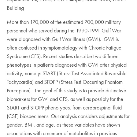
Building
More than 170,000 of the estimated 700,000 military
personnel who served during the 1990-1991 Gulf War
were diagnosed with Gulf War Illness (GWI). GWI is
often confused in symptomatology with Chronic Fatigue
Syndrome (CFS). Recent studies describe two different
phenotypes in patients diagnosed with GWI after physical
activity, namely: START (Stress Test Associated Reversible
Tachycardia) and STOPP (Stress Test Occurring Phantom
Perception). The goal of this study is to provide distinctive
biomarkers for GWI and CFS, as well as possibly for the
START and STOPP phenotypes, from cerebrospinal fluid
(CSF) biospecimens. Our analysis considers adjustments for
gender, BMI, and age, as these variables have shown
associations with a number of metabolites in previous