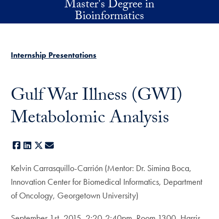
Master's Degree in
Skip to main content
Bioinformatics
Internship Presentations
Gulf War Illness (GWI)
Metabolomic Analysis
Facebook
LinkedIn
X
E-mail
Kelvin Carrasquillo-Carrión (Mentor: Dr. Simina Boca,
Innovation Center for Biomedical Informatics, Department
of Oncology, Georgetown University)
September 1st, 2015, 2:20-2:40pm, Room 1300, Harris