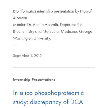
Bioinformatics internship presentation by Nawaf
Alomran.
Mentor: Dr. Anelia Horvath, Department of
Biochemistry and Molecular Medicine, George
Washington University.
…
September 1, 2015
Internship Presentations
In silico phosphoproteomic
study: discrepancy of DCA