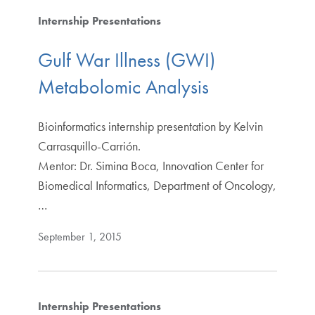
Internship Presentations
Gulf War Illness (GWI)
Metabolomic Analysis
Bioinformatics internship presentation by Kelvin
Carrasquillo-Carrión.
Mentor: Dr. Simina Boca, Innovation Center for
Biomedical Informatics, Department of Oncology,
…
September 1, 2015
Internship Presentations