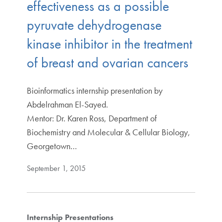
effectiveness as a possible
pyruvate dehydrogenase
kinase inhibitor in the treatment
of breast and ovarian cancers
Bioinformatics internship presentation by
Abdelrahman El-Sayed.
Mentor: Dr. Karen Ross, Department of
Biochemistry and Molecular & Cellular Biology,
Georgetown…
September 1, 2015
Internship Presentations