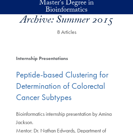
Master's Degree in
Skip to main content
Bioinformatics
Archive:
Summer 2015
8 Articles
Internship Presentations
Peptide-based Clustering for
Determination of Colorectal
Cancer Subtypes
Bioinformatics internship presentation by Amina
Jackson.
Mentor: Dr. Nathan Edwards, Department of