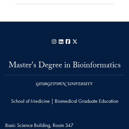
Instagram
LinkedIn
Facebook
X
Master's Degree in Bioinformatics
School of Medicine | Biomedical Graduate Education
Basic Science Building, Room 347