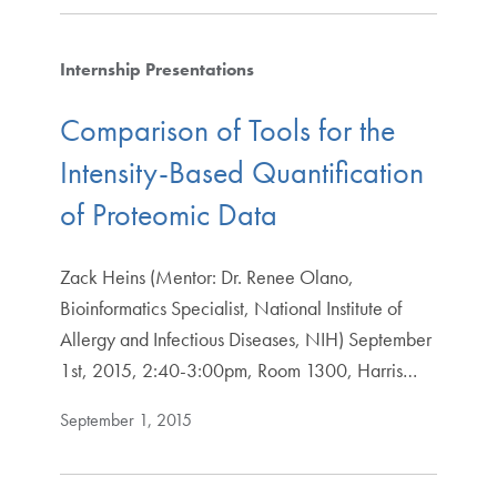
Internship Presentations
Comparison of Tools for the
Intensity-Based Quantification
of Proteomic Data
Zack Heins (Mentor: Dr. Renee Olano,
Bioinformatics Specialist, National Institute of
Allergy and Infectious Diseases, NIH) September
1st, 2015, 2:40-3:00pm, Room 1300, Harris…
September 1, 2015