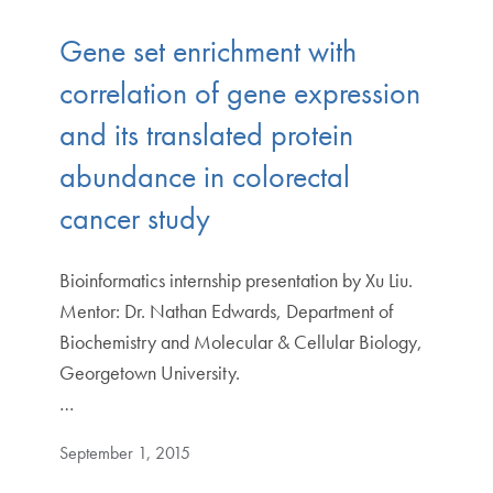
Gene set enrichment with
correlation of gene expression
and its translated protein
abundance in colorectal
cancer study
Bioinformatics internship presentation by Xu Liu.
Mentor: Dr. Nathan Edwards, Department of
Biochemistry and Molecular & Cellular Biology,
Georgetown University.
…
September 1, 2015