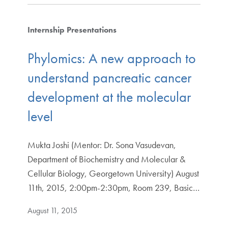
Internship Presentations
Phylomics: A new approach to
understand pancreatic cancer
development at the molecular
level
Mukta Joshi (Mentor: Dr. Sona Vasudevan,
Department of Biochemistry and Molecular &
Cellular Biology, Georgetown University) August
11th, 2015, 2:00pm-2:30pm, Room 239, Basic…
August 11, 2015