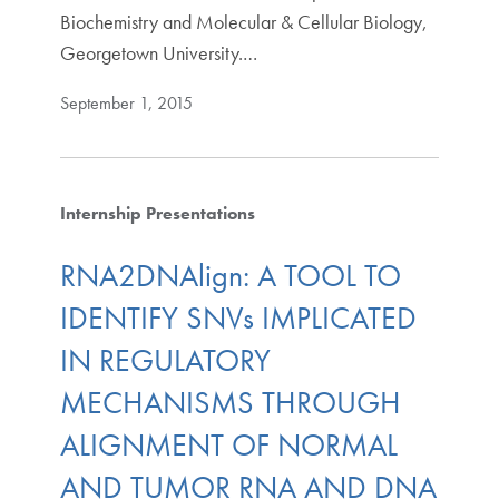
Biochemistry and Molecular & Cellular Biology,
Georgetown University.…
September 1, 2015
Internship Presentations
RNA2DNAlign: A TOOL TO
IDENTIFY SNVs IMPLICATED
IN REGULATORY
MECHANISMS THROUGH
ALIGNMENT OF NORMAL
AND TUMOR RNA AND DNA