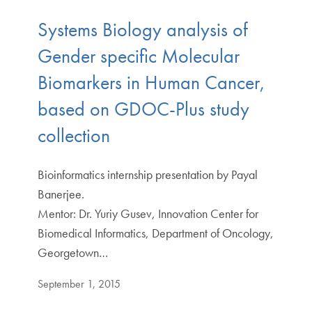
Systems Biology analysis of
Gender specific Molecular
Biomarkers in Human Cancer,
based on GDOC-Plus study
collection
Bioinformatics internship presentation by Payal
Banerjee.
Mentor: Dr. Yuriy Gusev, Innovation Center for
Biomedical Informatics, Department of Oncology,
Georgetown…
September 1, 2015