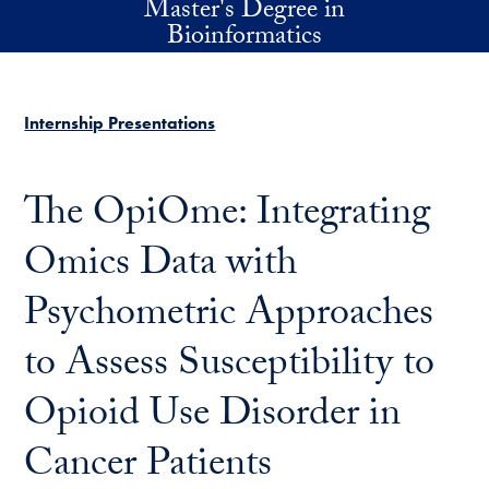
Master's Degree in
Skip to main content
Bioinformatics
Internship Presentations
The OpiOme: Integrating
Omics Data with
Psychometric Approaches
to Assess Susceptibility to
Opioid Use Disorder in
Cancer Patients