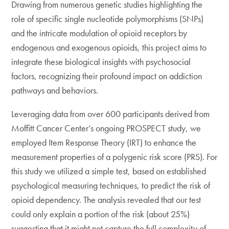
Drawing from numerous genetic studies highlighting the
role of specific single nucleotide polymorphisms (SNPs)
and the intricate modulation of opioid receptors by
endogenous and exogenous opioids, this project aims to
integrate these biological insights with psychosocial
factors, recognizing their profound impact on addiction
pathways and behaviors.
Leveraging data from over 600 participants derived from
Moffitt Cancer Center’s ongoing PROSPECT study, we
employed Item Response Theory (IRT) to enhance the
measurement properties of a polygenic risk score (PRS). For
this study we utilized a simple test, based on established
psychological measuring techniques, to predict the risk of
opioid dependency. The analysis revealed that our test
could only explain a portion of the risk (about 25%)
suggesting that it might not capture the full complexity of