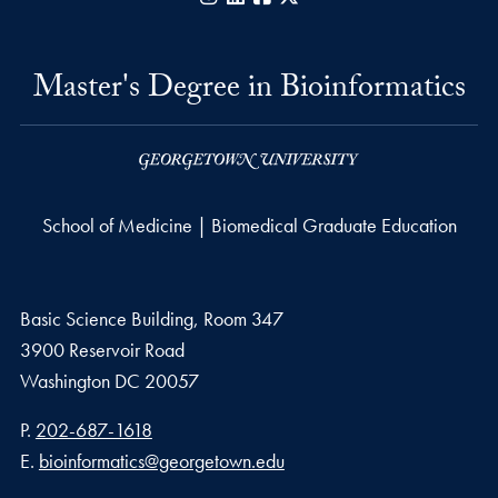
Master's Degree in Bioinformatics
School of Medicine | Biomedical Graduate Education
Basic Science Building, Room 347
3900 Reservoir Road
Washington
DC
20057
Phone number
P.
202-687-1618
Email address
E.
bioinformatics@georgetown.edu