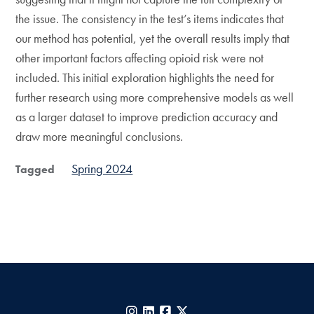
the issue. The consistency in the test’s items indicates that
our method has potential, yet the overall results imply that
other important factors affecting opioid risk were not
included. This initial exploration highlights the need for
further research using more comprehensive models as well
as a larger dataset to improve prediction accuracy and
draw more meaningful conclusions.
Spring 2024
Tagged
Instagram
LinkedIn
Facebook
X