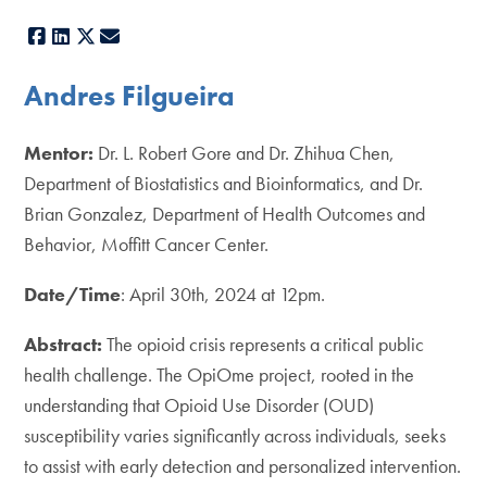
Facebook
LinkedIn
X
E-mail
Andres Filgueira
Mentor:
Dr. L. Robert Gore and Dr. Zhihua Chen,
Department of Biostatistics and Bioinformatics, and Dr.
Brian Gonzalez, Department of Health Outcomes and
Behavior, Moffitt Cancer Center.
Date/Time
: April 30th, 2024 at 12pm.
Abstract:
The opioid crisis represents a critical public
health challenge. The OpiOme project, rooted in the
understanding that Opioid Use Disorder (OUD)
susceptibility varies significantly across individuals, seeks
to assist with early detection and personalized intervention.