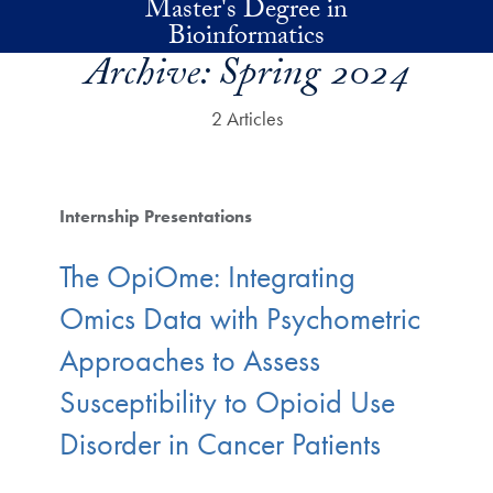
Master's Degree in
Skip to main content
Bioinformatics
Archive:
Spring 2024
2 Articles
Internship Presentations
The OpiOme: Integrating
Omics Data with Psychometric
Approaches to Assess
Susceptibility to Opioid Use
Disorder in Cancer Patients