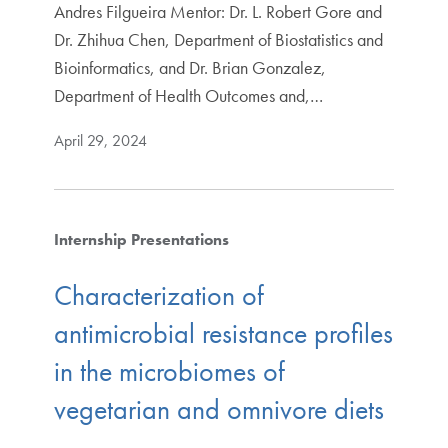
Andres Filgueira Mentor: Dr. L. Robert Gore and
Dr. Zhihua Chen, Department of Biostatistics and
Bioinformatics, and Dr. Brian Gonzalez,
Department of Health Outcomes and,…
April 29, 2024
Internship Presentations
Characterization of
antimicrobial resistance profiles
in the microbiomes of
vegetarian and omnivore diets