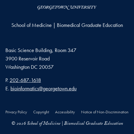
School of Medicine | Biomedical Graduate Education
Basic Science Building, Room 347
3900 Reservoir Road
Washington
DC
20057
Phone number
P.
202-687-1618
Email address
E.
bioinformatics@georgetown.edu
Privacy Policy
Copyright
Accessibility
Notice of Non-Discrimination
© 2026 School of Medicine | Biomedical Graduate Education