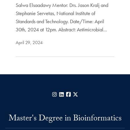
Salwa Elsaadawy Mentor: Drs. Jason Kralj and
Stephanie Servetas, National Institute of
Standards and Technology. Date/Time: April
30th, 2024 at 12pm. Abstract: Antimicrobial…
April 29, 2024
Instagram
LinkedIn
Facebook
X
Master's Degree in Bioinformatics